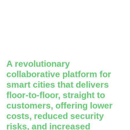
A revolutionary
collaborative platform for
smart cities that delivers
floor-to-floor, straight to
customers, offering lower
costs, reduced security
risks, and increased