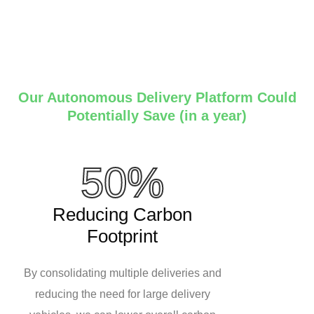
Our Autonomous Delivery Platform Could
Potentially Save (in a year)
50%
Reducing Carbon
Footprint
By consolidating multiple deliveries and
reducing the need for large delivery