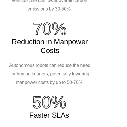
vehicles, we can lower overall carbon
emissions by 30-50%.
70%
Reduction in Manpower
Costs
Autonomous robots can reduce the need
for human couriers, potentially lowering
manpower costs by up to 50-70%.
50%
Faster SLAs