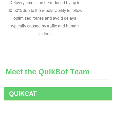
Delivery times can be reduced by up to
30-50% due to the robots' ability to follow
optimized routes and avoid delays
typically caused by traffic and human
factors.
M
e
e
t
t
h
e
Q
u
i
k
B
o
t
T
e
a
m
QUIKCAT