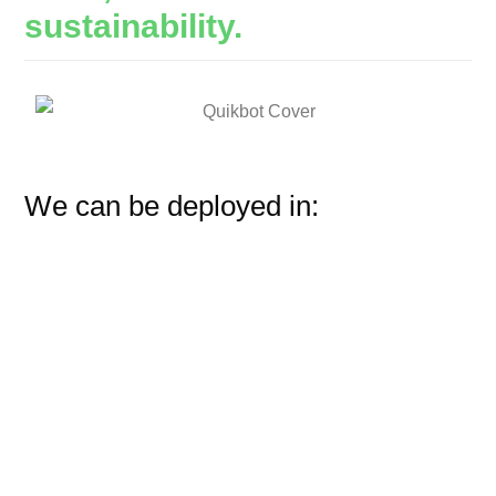
sustainability.
We can be deployed in: