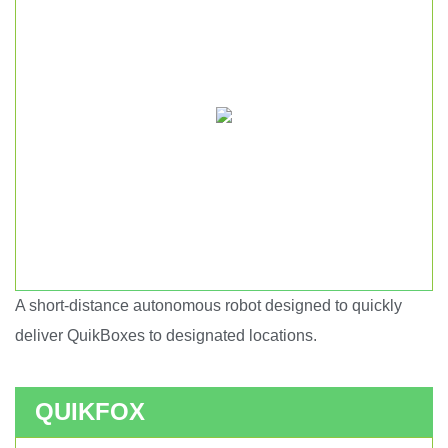
A short-distance autonomous robot designed to quickly
Short haul autonomous robot.
deliver QuikBoxes to designated locations.
QUIKFOX