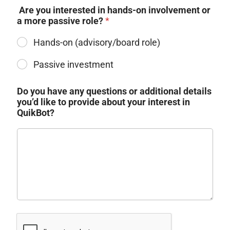
​ Are you interested in hands-on involvement or
a more passive role?
*
Hands-on (advisory/board role)​
Do you have any questions or additional details
you’d like to provide about your interest in
QuikBot?