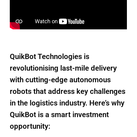
QuikBot Technologies is
revolutionising last-mile delivery
with cutting-edge autonomous
robots that address key challenges
in the logistics industry. Here’s why
QuikBot is a smart investment
opportunity: