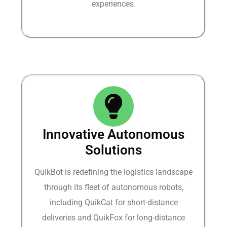
experiences.​
Innovative Autonomous
Solutions​
QuikBot is redefining the logistics landscape
through its fleet of autonomous robots,
including QuikCat for short-distance
deliveries and QuikFox for long-distance