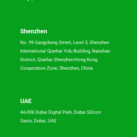
Shenzhen
No. 99 Gangcheng Street, Level 5, Shenzhen
International Qianhai Yidu Building, Nanshan
District, Qianhai Shenzhen-Hong Kong
Cooperation Zone, Shenzhen, China
UAE
A6-006 Dubai Digital Park, Dubai Silicon
Oasis, Dubai, UAE