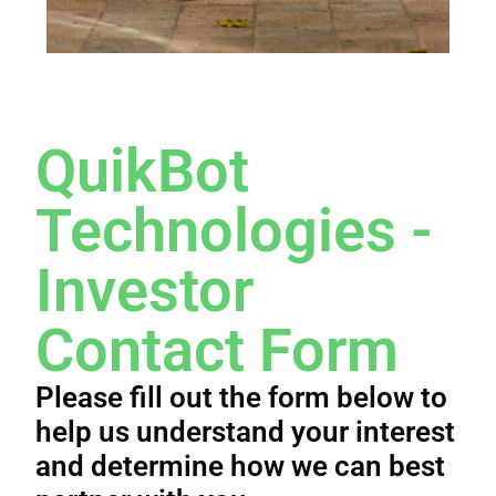
QuikBot
Technologies -
Investor
Contact Form​
Please fill out the form below to
help us understand your interest
and determine how we can best