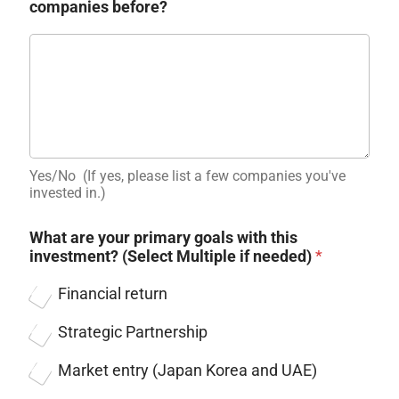
companies before?
Yes/No ​ (If yes, please list a few companies you've
invested in.)
What are your primary goals with this
investment? (Select Multiple if needed)
*
Financial return
Strategic Partnership
Market entry (Japan Korea and UAE)