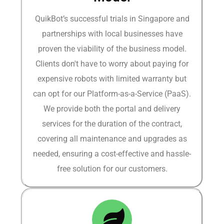
QuikBot’s successful trials in Singapore and
partnerships with local businesses have
proven the viability of the business model.
Clients don't have to worry about paying for
expensive robots with limited warranty but
can opt for our Platform-as-a-Service (PaaS).
We provide both the portal and delivery
services for the duration of the contract,
covering all maintenance and upgrades as
needed, ensuring a cost-effective and hassle-
free solution for our customers.​