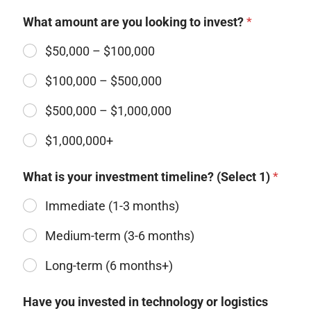
What amount are you looking to invest?
*
$50,000 – $100,000
$100,000 – $500,000
$500,000 – $1,000,000 ​
$1,000,000+
What is your investment timeline? (Select 1)
*
Immediate (1-3 months)​
Medium-term (3-6 months)
Long-term (6 months+)
Have you invested in technology or logistics