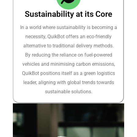
Sustainability at its Core
In a world where sustainability is becoming a
necessity, QuikBot offers an eco-friendly
alternative to traditional delivery methods.
By reducing the reliance on fuel-powered
vehicles and minimising carbon emissions,
QuikBot positions itself as a green logistics
leader, aligning with global trends towards
sustainable solutions.