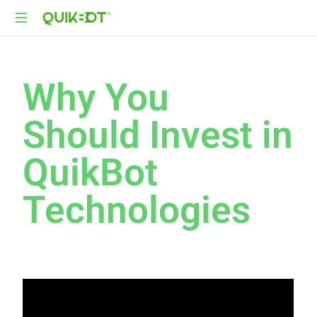
Robot-
As-
A-
Why You
Service
Autonomous
Should Invest in
Delivery
Platform
QuikBot
Technologies