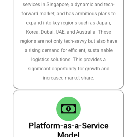
services in Singapore, a dynamic and tech-
forward market, and has ambitious plans to
expand into key regions such as Japan,
Korea, Dubai, UAE, and Australia. These
regions are not only tech-savvy but also have
a rising demand for efficient, sustainable
logistics solutions. This provides a
significant opportunity for growth and
increased market share.​
Platform-as-a-Service
Model