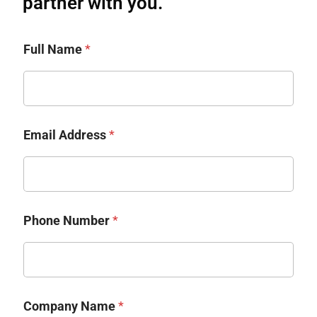
partner with you.​
Full Name
*
Email Address
*
Phone Number
*
Company Name
*