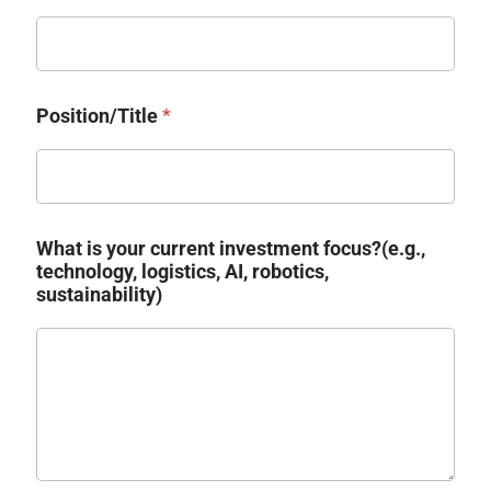
Position/Title
*
What is your current investment focus?(e.g.,
technology, logistics, AI, robotics,
sustainability)​