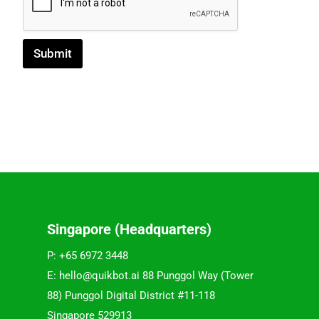
Submit
Singapore (Headquarters)
P: +65 6972 3448
E: hello@quikbot.ai 88 Punggol Way (Tower
88) Punggol Digital District #11-118
Singapore 529913