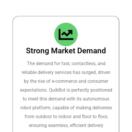
Strong Market Demand​
The demand for fast, contactless, and
reliable delivery services has surged, driven
by the rise of e-commerce and consumer
expectations. QuikBot is perfectly positioned
to meet this demand with its autonomous
robot platform, capable of making deliveries
from outdoor to indoor and floor to floor,
ensuring seamless, efficient delivery