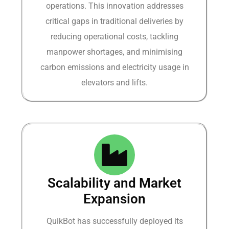
operations. This innovation addresses
critical gaps in traditional deliveries by
reducing operational costs, tackling
manpower shortages, and minimising
carbon emissions and electricity usage in
elevators and lifts.
Scalability and Market
Expansion
QuikBot has successfully deployed its