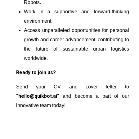
Robots.
Work in a supportive and forward-thinking
environment.
Access unparalleled opportunities for personal
growth and career advancement, contributing to
the future of sustainable urban logistics
worldwide.
Ready to join us?
Send your CV and cover letter to
“
hello@quikbot.ai
“
and become a part of our
innovative team today!