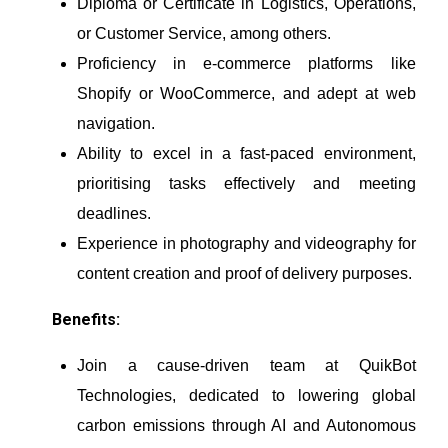
Diploma or Certificate in Logistics, Operations,
or Customer Service, among others.
Proficiency in e-commerce platforms like
Shopify or WooCommerce, and adept at web
navigation.
Ability to excel in a fast-paced environment,
prioritising tasks effectively and meeting
deadlines.
Experience in photography and videography for
content creation and proof of delivery purposes.
Benefits:
Join a cause-driven team at QuikBot
Technologies, dedicated to lowering global
carbon emissions through AI and Autonomous