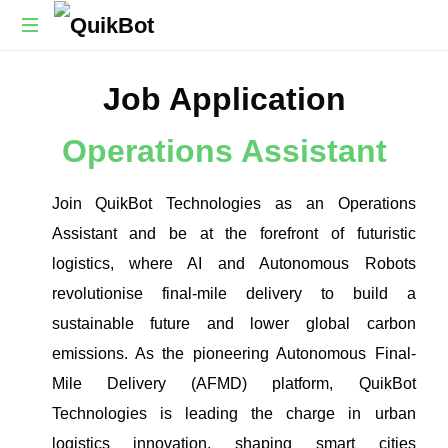
Robot-
Job Application
As-
A-
Service
Operations Assistant
Autonomous
Delivery
Platform
Join QuikBot Technologies as an Operations
Assistant and be at the forefront of futuristic
logistics, where AI and Autonomous Robots
revolutionise final-mile delivery to build a
sustainable future and lower global carbon
emissions. As the pioneering Autonomous Final-
Mile Delivery (AFMD) platform, QuikBot
Technologies is leading the charge in urban
logistics innovation, shaping smart cities