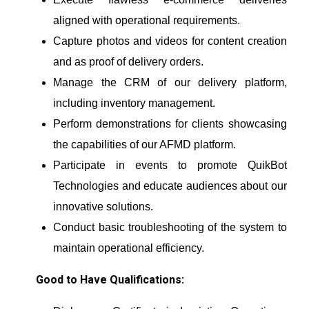
aligned with operational requirements.
Capture photos and videos for content creation
and as proof of delivery orders.
Manage the CRM of our delivery platform,
including inventory management.
Perform demonstrations for clients showcasing
the capabilities of our AFMD platform.
Participate in events to promote QuikBot
Technologies and educate audiences about our
innovative solutions.
Conduct basic troubleshooting of the system to
maintain operational efficiency.
Good to Have Qualifications: