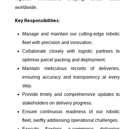
worldwide.
Key Responsibilities:
Manage and maintain our cutting-edge robotic
fleet with precision and innovation.
Collaborate closely with logistic partners to
optimise parcel packing and deployment.
Maintain meticulous records of deliveries,
ensuring accuracy and transparency at every
step.
Provide timely and comprehensive updates to
stakeholders on delivery progress.
Ensure continuous readiness of our robotic
fleet, swiftly addressing operational challenges.
Execute flawless e-commerce deliveries