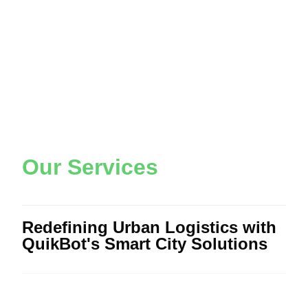
O
u
r
S
e
r
v
i
c
e
s
Redefining Urban Logistics with
QuikBot's Smart City Solutions