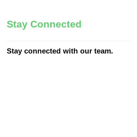
S
t
a
y
C
o
n
n
e
c
t
e
d
Stay connected with our team.