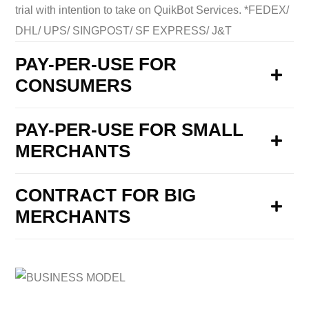
trial with intention to take on QuikBot Services. *FEDEX/
DHL/ UPS/ SINGPOST/ SF EXPRESS/ J&T
PAY-PER-USE FOR
CONSUMERS
PAY-PER-USE FOR SMALL
MERCHANTS
CONTRACT FOR BIG
MERCHANTS