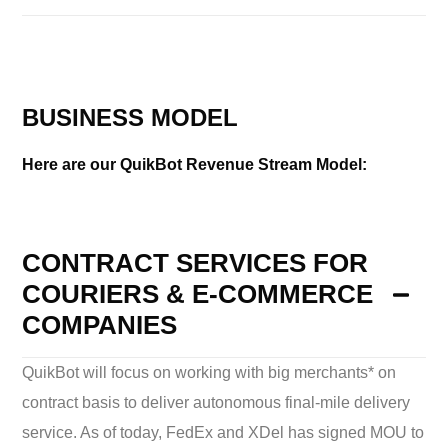
BUSINESS MODEL
Here are our QuikBot Revenue Stream Model:
CONTRACT SERVICES FOR
COURIERS & E-COMMERCE
COMPANIES
QuikBot will focus on working with big merchants* on
contract basis to deliver autonomous final-mile delivery
service. As of today, FedEx and XDel has signed MOU to