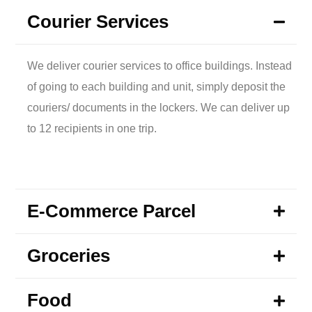
Courier Services
We deliver courier services to office buildings. Instead
of going to each building and unit, simply deposit the
couriers/ documents in the lockers. We can deliver up
to 12 recipients in one trip.
E-Commerce Parcel
Groceries
Food