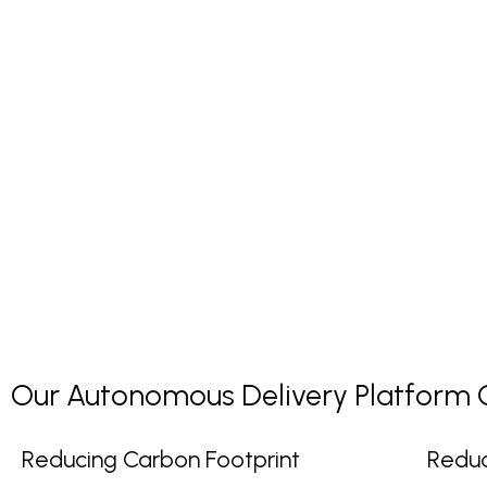
Our Autonomous Delivery Platform Co
Reducing Carbon Footprint
Reduc