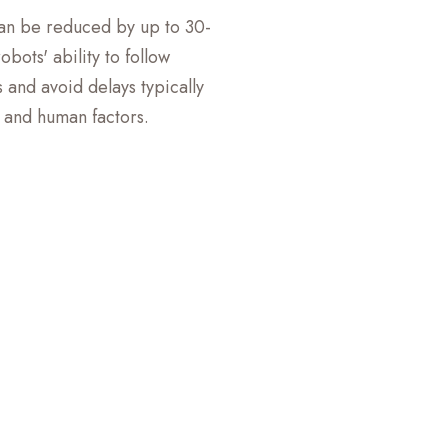
can be reduced by up to 30-
bots' ability to follow
 and avoid delays typically
c and human factors.