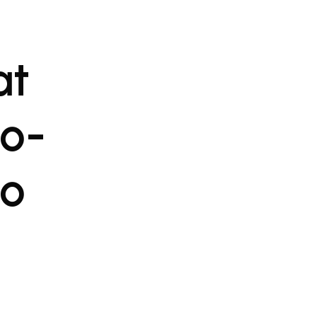
at
to-
to