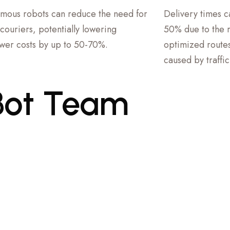
mous robots can reduce the need for
Delivery times 
couriers, potentially lowering
50% due to the ro
er costs by up to 50-70%.
optimized routes
caused by traffi
Bot
Team