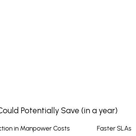
uld Potentially Save (in a year)
tion in Manpower Costs
Faster SLAs