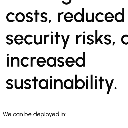
costs, reduced
security risks,
increased
sustainability.
We can be deployed in: