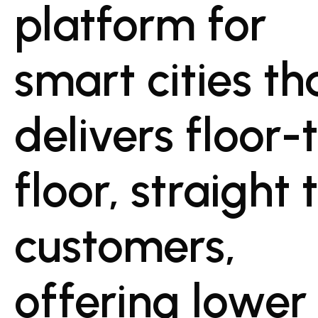
platform for
smart cities th
delivers floor-
floor, straight 
customers,
offering lower