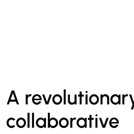
A revolutionar
collaborative