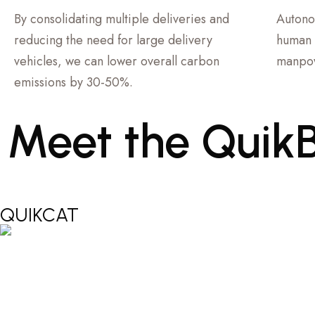
By consolidating multiple deliveries and
Autono
reducing the need for large delivery
human 
vehicles, we can lower overall carbon
manpow
emissions by 30-50%.
Meet
the
Quik
QUIKCAT