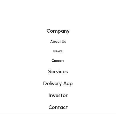
Home
Company
About Us
News
Careers
Services
Delivery App
Investor
Contact