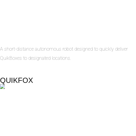
A short-distance autonomous robot designed to quickly deliver
QuikBoxes to designated locations.
QUIKFOX