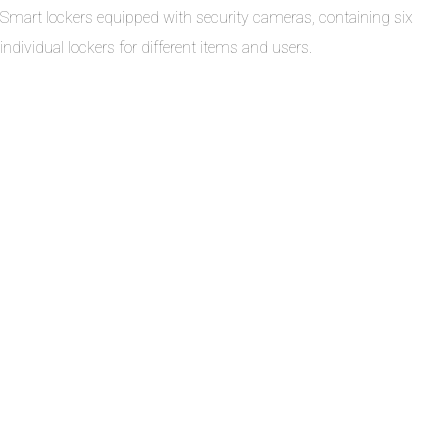
Smart lockers equipped with security cameras, containing six
individual lockers for different items and users.