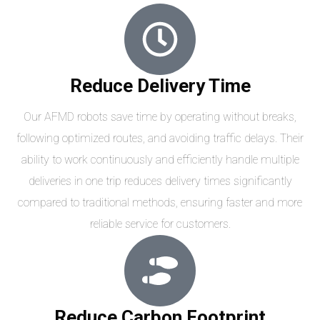
Reduce Delivery Time
Our AFMD robots save time by operating without breaks,
following optimized routes, and avoiding traffic delays. Their
ability to work continuously and efficiently handle multiple
deliveries in one trip reduces delivery times significantly
compared to traditional methods, ensuring faster and more
reliable service for customers.
Reduce Carbon Footprint