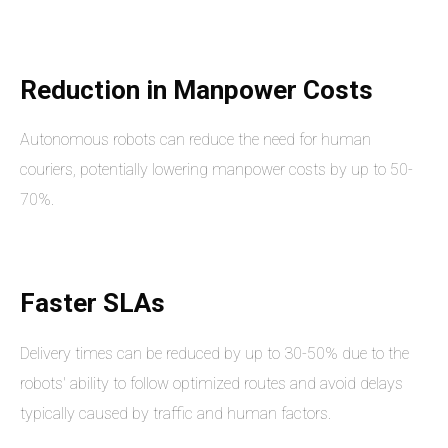
Reduction in Manpower Costs
Autonomous robots can reduce the need for human
couriers, potentially lowering manpower costs by up to 50-
70%.
Faster SLAs
Delivery times can be reduced by up to 30-50% due to the
robots' ability to follow optimized routes and avoid delays
typically caused by traffic and human factors.