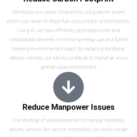
We reduce our carbon footprint by using electric power,
which cuts down on fossil fuel consumption and emissions.
Using AI, we have efficiently optimised routes and
consolidated deliveries, minimising energy use and further
lowering environmental impact. By replacing traditional
delivery vehicles, our robots contribute to cleaner air and a
greener urban environment.
Reduce Manpower Issues
The shortage of skilled personnel to manage traditional
delivery vehicles like vans or motorbikes can lead to longer