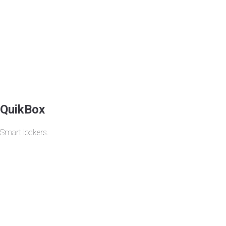
QuikBox
Smart lockers.