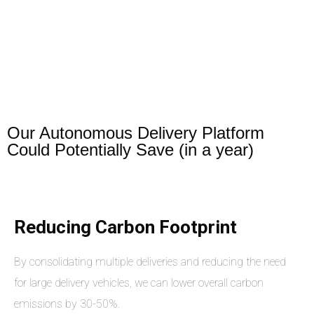
Our Autonomous Delivery Platform
Could Potentially Save (in a year)
Reducing Carbon Footprint
By consolidating multiple deliveries and reducing the need
for large delivery vehicles, we can lower overall carbon
emissions by 30-50%.