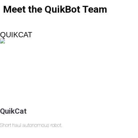
Meet
the
QuikBot
Team
QUIKCAT
QuikCat
Short haul autonomous robot.