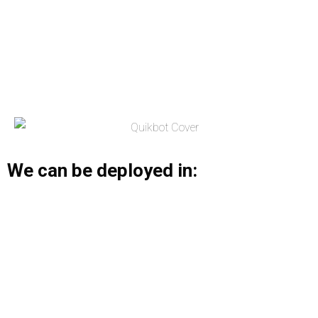
We can be deployed in: