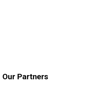
Our
Partners