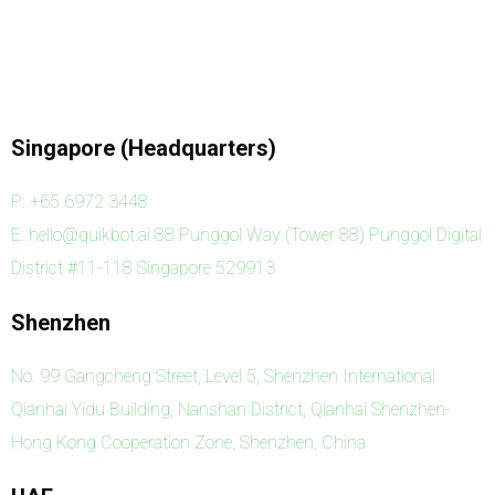
Singapore (Headquarters)
P: +65 6972 3448
E: hello@quikbot.ai 88 Punggol Way (Tower 88) Punggol Digital
District #11-118 Singapore 529913
Shenzhen
No. 99 Gangcheng Street, Level 5, Shenzhen International
Qianhai Yidu Building, Nanshan District, Qianhai Shenzhen-
Hong Kong Cooperation Zone, Shenzhen, China