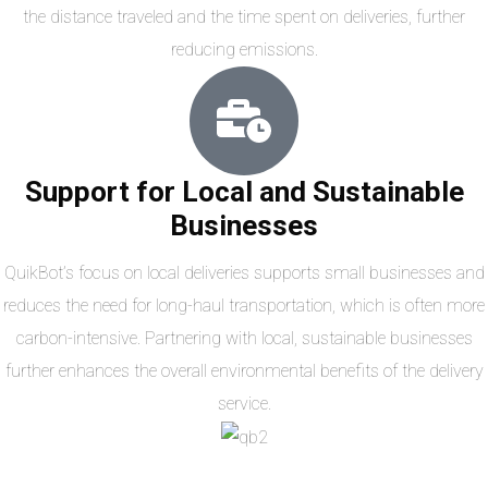
the distance traveled and the time spent on deliveries, further
reducing emissions.
Support for Local and Sustainable
Businesses
QuikBot’s focus on local deliveries supports small businesses and
reduces the need for long-haul transportation, which is often more
carbon-intensive. Partnering with local, sustainable businesses
further enhances the overall environmental benefits of the delivery
service.