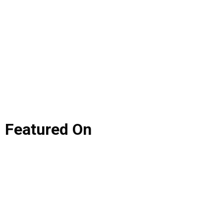
Featured
On