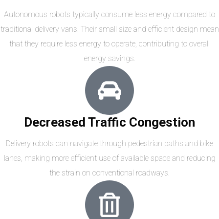
Autonomous robots typically consume less energy compared to
traditional delivery vans. Their small size and efficient design mean
that they require less energy to operate, contributing to overall
energy savings.
Decreased Traffic Congestion
Delivery robots can navigate through pedestrian paths and bike
lanes, making more efficient use of available space and reducing
the strain on conventional roadways.