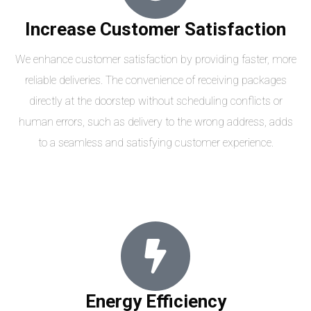
Increase Customer Satisfaction
We enhance customer satisfaction by providing faster, more
reliable deliveries. The convenience of receiving packages
directly at the doorstep without scheduling conflicts or
human errors, such as delivery to the wrong address, adds
to a seamless and satisfying customer experience.
Energy Efficiency