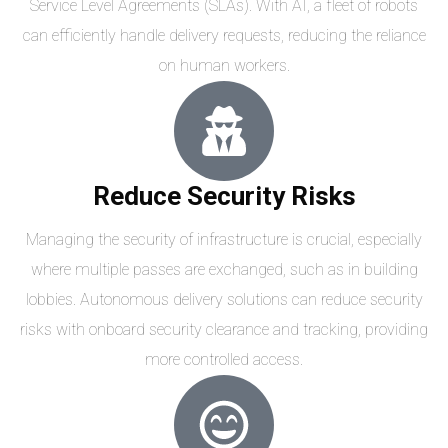
Service Level Agreements (SLAs). With AI, a fleet of robots
can efficiently handle delivery requests, reducing the reliance
on human workers.
Reduce Security Risks
Managing the security of infrastructure is crucial, especially
where multiple passes are exchanged, such as in building
lobbies. Autonomous delivery solutions can reduce security
risks with onboard security clearance and tracking, providing
more controlled access.