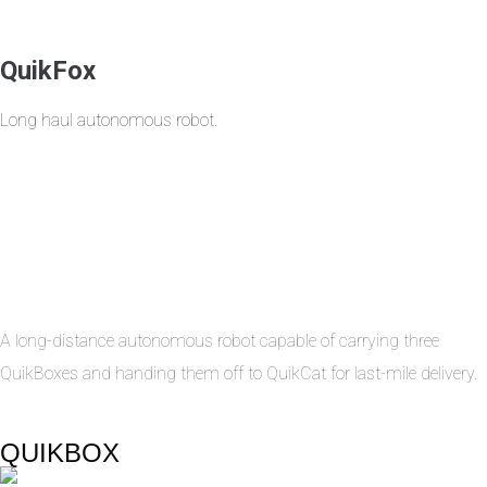
QuikFox
Long haul autonomous robot.
A long-distance autonomous robot capable of carrying three
QuikBoxes and handing them off to QuikCat for last-mile delivery.
QUIKBOX