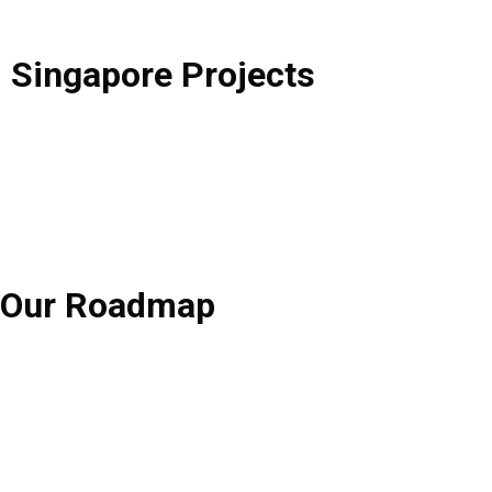
Singapore
Projects
Our
Roadmap