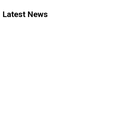
Latest
News