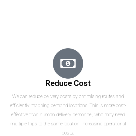
Reduce Cost
We can reduce delivery costs by optimising routes and
efficiently mapping demand locations. This is more cost-
effective than human delivery personnel, who may need
multiple trips to the same location, increasing operational
costs.