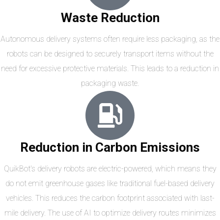
Waste Reduction
Autonomous delivery systems often require less packaging, as the
robots can be designed to securely transport items without the
need for excessive protective materials. This leads to a reduction in
packaging waste.
Reduction in Carbon Emissions
QuikBot's delivery robots are electric-powered, which means they
do not emit greenhouse gases like traditional fuel-based delivery
vehicles. This reduces the carbon footprint associated with last-
mile delivery. The use of AI to optimize delivery routes minimizes