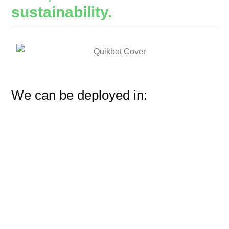
sustainability.
We can be deployed in: