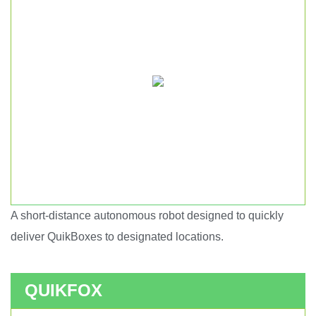
A short-distance autonomous robot designed to quickly
Short haul autonomous robot.
deliver QuikBoxes to designated locations.
QUIKFOX