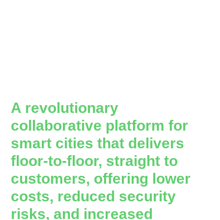
A revolutionary
collaborative platform for
smart cities that delivers
floor-to-floor, straight to
customers, offering lower
costs, reduced security
risks, and increased