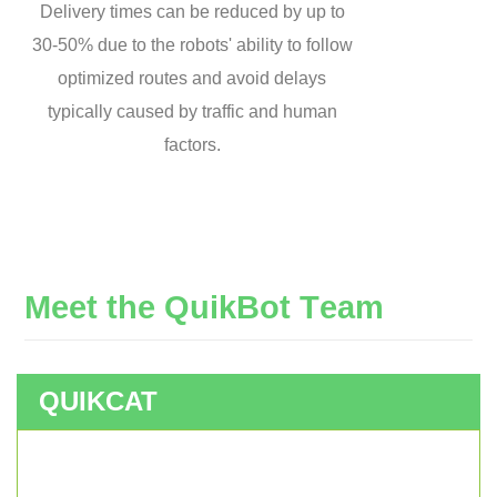
Delivery times can be reduced by up to
30-50% due to the robots' ability to follow
optimized routes and avoid delays
typically caused by traffic and human
factors.
M
e
e
t
t
h
e
Q
u
i
k
B
o
t
T
e
a
m
QUIKCAT