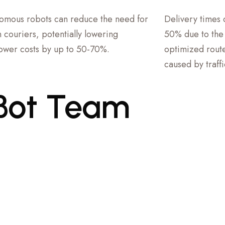
omous robots can reduce the need for
Delivery times
 couriers, potentially lowering
50% due to the r
wer costs by up to 50-70%.
optimized route
caused by traff
Bot
Team