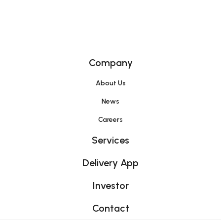
Home
Company
About Us
News
Careers
Services
Delivery App
Investor
Contact