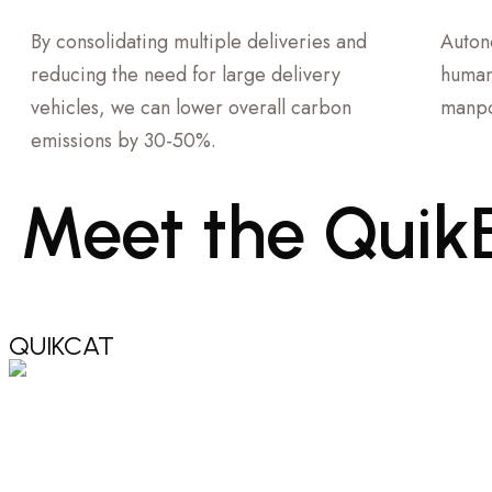
By consolidating multiple deliveries and
Auton
reducing the need for large delivery
human
vehicles, we can lower overall carbon
manpo
emissions by 30-50%.
Meet
the
Quik
QUIKCAT