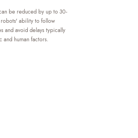
 can be reduced by up to 30-
obots' ability to follow
s and avoid delays typically
ic and human factors.