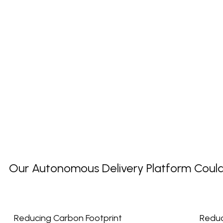
Our Autonomous Delivery Platform Could P
Reducing Carbon Footprint
Reduc