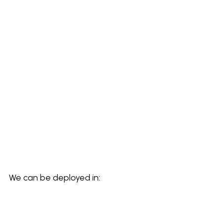
We can be deployed in: