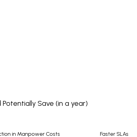
otentially Save (in a year)
tion in Manpower Costs
Faster SLAs