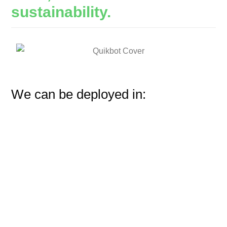
sustainability.
We can be deployed in: