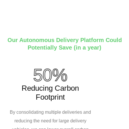
Our Autonomous Delivery Platform Could
Potentially Save (in a year)
50%
Reducing Carbon
Footprint
By consolidating multiple deliveries and
reducing the need for large delivery