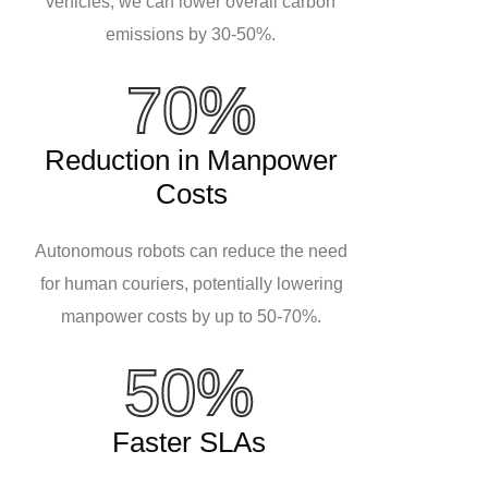
vehicles, we can lower overall carbon
emissions by 30-50%.
70%
Reduction in Manpower
Costs
Autonomous robots can reduce the need
for human couriers, potentially lowering
manpower costs by up to 50-70%.
50%
Faster SLAs