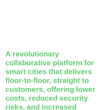
A revolutionary
collaborative platform for
smart cities that delivers
floor-to-floor, straight to
customers, offering lower
costs, reduced security
risks, and increased