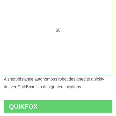
A short-distance autonomous robot designed to quickly
Short haul autonomous robot.
deliver QuikBoxes to designated locations.
QUIKFOX