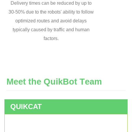
Delivery times can be reduced by up to
30-50% due to the robots' ability to follow
optimized routes and avoid delays
typically caused by traffic and human
factors.
M
e
e
t
t
h
e
Q
u
i
k
B
o
t
T
e
a
m
QUIKCAT