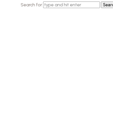
Search for