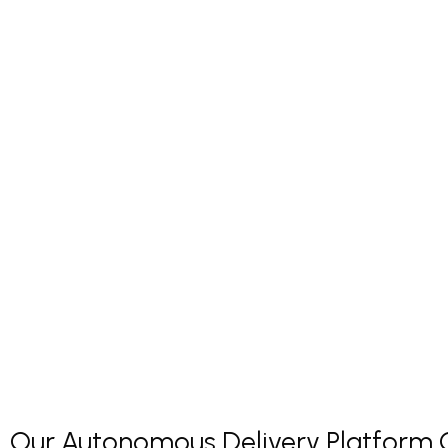
Our Autonomous Delivery Platform Co