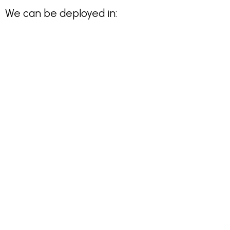
We can be deployed in: