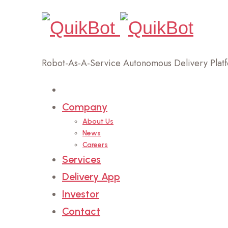
Robot-As-A-Service Autonomous Delivery Plat
Home
Company
About Us
News
Careers
Services
Delivery App
Investor
Contact