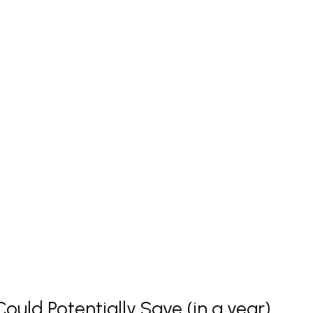
uld Potentially Save (in a year)