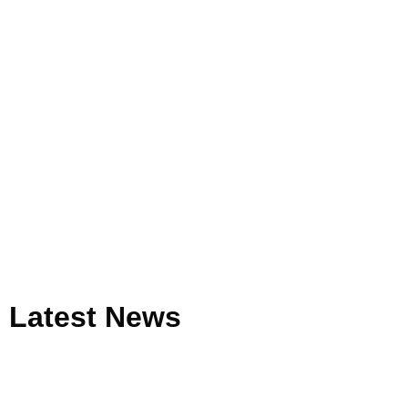
Latest
News