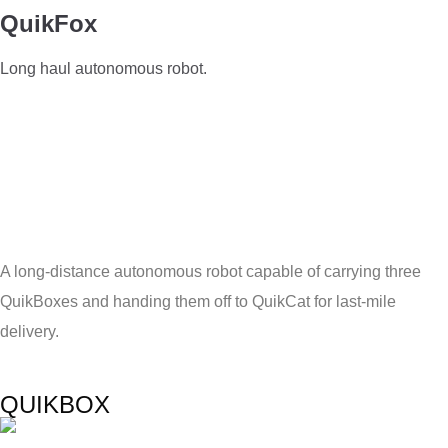
QuikFox
Long haul autonomous robot.
A long-distance autonomous robot capable of carrying three
QuikBoxes and handing them off to QuikCat for last-mile
delivery.
QUIKBOX