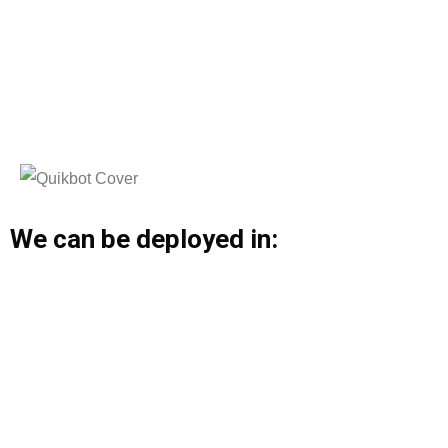
We can be deployed in: