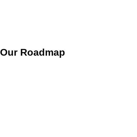
Our
Roadmap