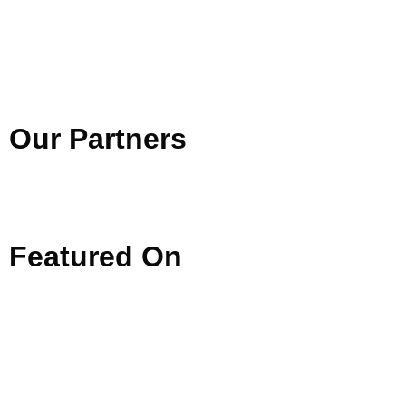
Our
Partners
Featured
On