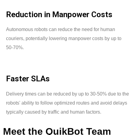
Reduction in Manpower Costs
Autonomous robots can reduce the need for human
couriers, potentially lowering manpower costs by up to
50-70%.
Faster SLAs
Delivery times can be reduced by up to 30-50% due to the
robots' ability to follow optimized routes and avoid delays
typically caused by traffic and human factors.
Meet
the
QuikBot
Team