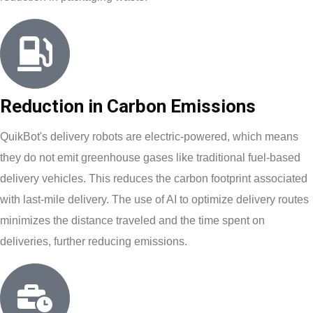
Reduction in Carbon Emissions
QuikBot's delivery robots are electric-powered, which means
they do not emit greenhouse gases like traditional fuel-based
delivery vehicles. This reduces the carbon footprint associated
with last-mile delivery. The use of AI to optimize delivery routes
minimizes the distance traveled and the time spent on
deliveries, further reducing emissions.