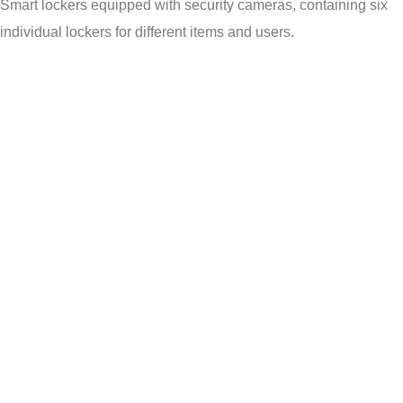
Smart lockers equipped with security cameras, containing six
individual lockers for different items and users.