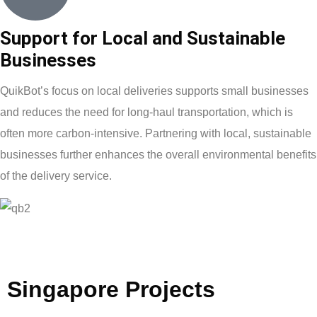
Support for Local and Sustainable
Businesses
QuikBot’s focus on local deliveries supports small businesses
and reduces the need for long-haul transportation, which is
often more carbon-intensive. Partnering with local, sustainable
businesses further enhances the overall environmental benefits
of the delivery service.
Singapore
Projects