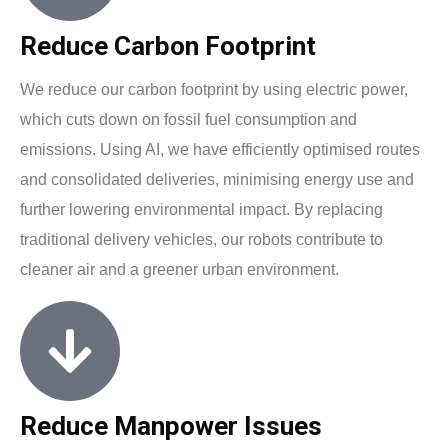
Reduce Carbon Footprint
We reduce our carbon footprint by using electric power,
which cuts down on fossil fuel consumption and
emissions. Using AI, we have efficiently optimised routes
and consolidated deliveries, minimising energy use and
further lowering environmental impact. By replacing
traditional delivery vehicles, our robots contribute to
cleaner air and a greener urban environment.
Reduce Manpower Issues