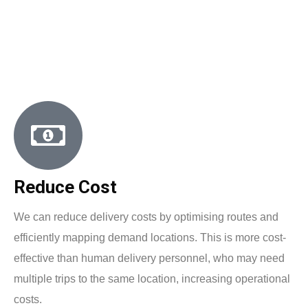
Reduce Cost
We can reduce delivery costs by optimising routes and
efficiently mapping demand locations. This is more cost-
effective than human delivery personnel, who may need
multiple trips to the same location, increasing operational
costs.