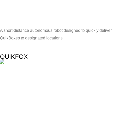
A short-distance autonomous robot designed to quickly deliver
QuikBoxes to designated locations.
QUIKFOX