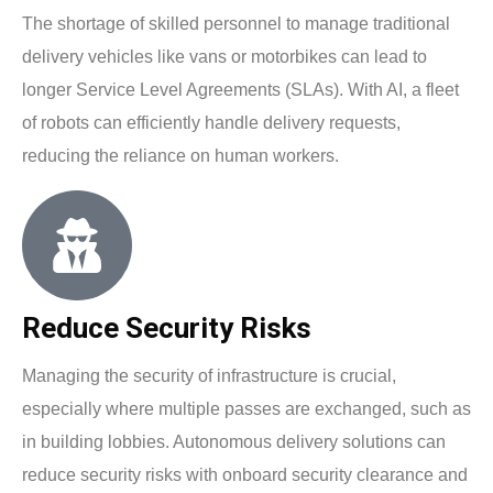
The shortage of skilled personnel to manage traditional
delivery vehicles like vans or motorbikes can lead to
longer Service Level Agreements (SLAs). With AI, a fleet
of robots can efficiently handle delivery requests,
reducing the reliance on human workers.
Reduce Security Risks
Managing the security of infrastructure is crucial,
especially where multiple passes are exchanged, such as
in building lobbies. Autonomous delivery solutions can
reduce security risks with onboard security clearance and