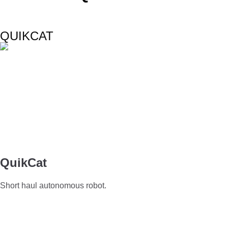
QUIKCAT
QuikCat
Short haul autonomous robot.