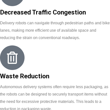
Decreased Traffic Congestion
Delivery robots can navigate through pedestrian paths and bike
lanes, making more efficient use of available space and
reducing the strain on conventional roadways.
Waste Reduction
Autonomous delivery systems often require less packaging, as
the robots can be designed to securely transport items without
the need for excessive protective materials. This leads to a
reduction in packaging waste.