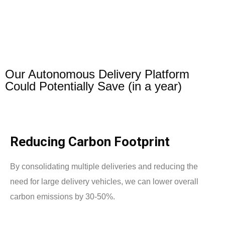
Our Autonomous Delivery Platform
Could Potentially Save (in a year)
Reducing Carbon Footprint
By consolidating multiple deliveries and reducing the
need for large delivery vehicles, we can lower overall
carbon emissions by 30-50%.