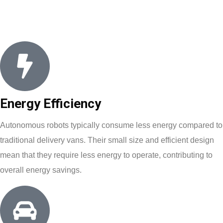
Energy Efficiency
Autonomous robots typically consume less energy compared to
traditional delivery vans. Their small size and efficient design
mean that they require less energy to operate, contributing to
overall energy savings.