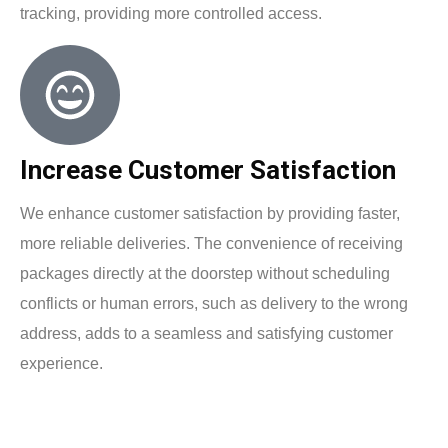
tracking, providing more controlled access.
Increase Customer Satisfaction
We enhance customer satisfaction by providing faster,
more reliable deliveries. The convenience of receiving
packages directly at the doorstep without scheduling
conflicts or human errors, such as delivery to the wrong
address, adds to a seamless and satisfying customer
experience.