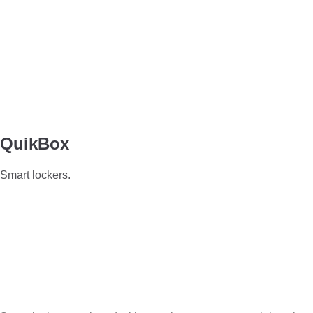
QuikBox
Smart lockers.