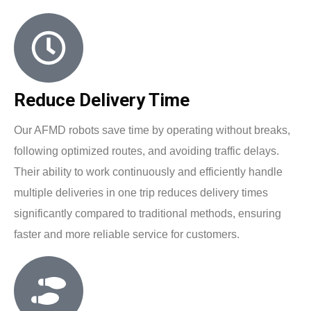
Reduce Delivery Time
Our AFMD robots save time by operating without breaks,
following optimized routes, and avoiding traffic delays.
Their ability to work continuously and efficiently handle
multiple deliveries in one trip reduces delivery times
significantly compared to traditional methods, ensuring
faster and more reliable service for customers.