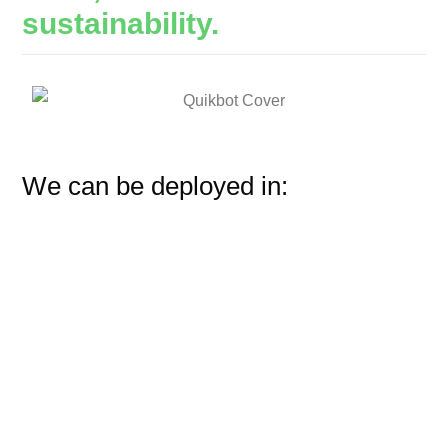
sustainability.
We can be deployed in: