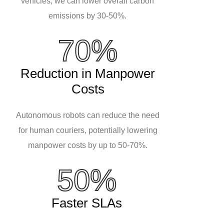
vehicles, we can lower overall carbon
emissions by 30-50%.
70%
Reduction in Manpower
Costs
Autonomous robots can reduce the need
for human couriers, potentially lowering
manpower costs by up to 50-70%.
50%
Faster SLAs