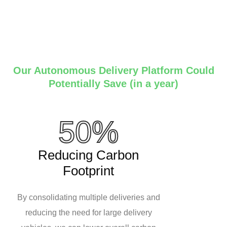
Our Autonomous Delivery Platform Could
Potentially Save (in a year)
50%
Reducing Carbon
Footprint
By consolidating multiple deliveries and
reducing the need for large delivery