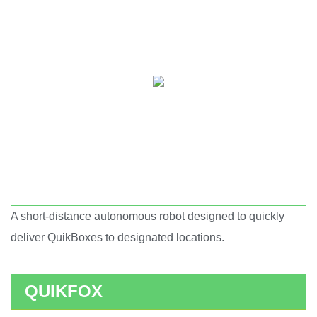
A short-distance autonomous robot designed to quickly
Short haul autonomous robot.
deliver QuikBoxes to designated locations.
QUIKFOX