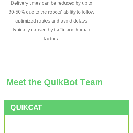
Delivery times can be reduced by up to
30-50% due to the robots' ability to follow
optimized routes and avoid delays
typically caused by traffic and human
factors.
M
e
e
t
t
h
e
Q
u
i
k
B
o
t
T
e
a
m
QUIKCAT