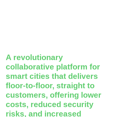
A revolutionary
collaborative platform for
smart cities that delivers
floor-to-floor, straight to
customers, offering lower
costs, reduced security
risks, and increased