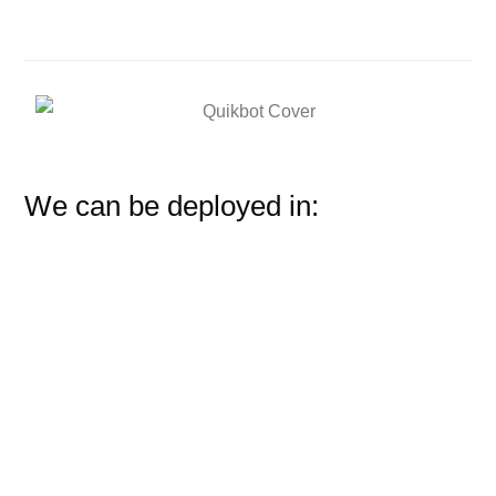
We can be deployed in: