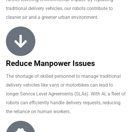
traditional delivery vehicles, our robots contribute to
cleaner air and a greener urban environment.
Reduce Manpower Issues
The shortage of skilled personnel to manage traditional
delivery vehicles like vans or motorbikes can lead to
longer Service Level Agreements (SLAs). With AI, a fleet of
robots can efficiently handle delivery requests, reducing
the reliance on human workers.