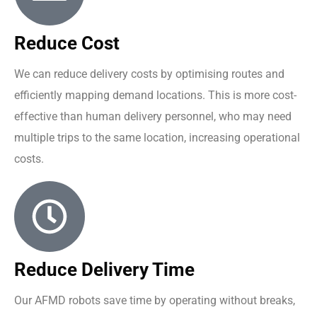
Reduce Cost
We can reduce delivery costs by optimising routes and
efficiently mapping demand locations. This is more cost-
effective than human delivery personnel, who may need
multiple trips to the same location, increasing operational
costs.
Reduce Delivery Time
Our AFMD robots save time by operating without breaks,