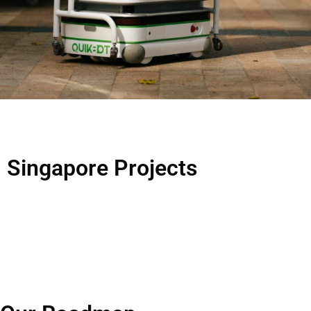
Singapore
Projects