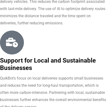
delivery vehicles. This reduces the carbon footprint associated
with last-mile delivery. The use of AI to optimize delivery routes
minimizes the distance traveled and the time spent on
deliveries, further reducing emissions.
Support for Local and Sustainable
Businesses
QuikBot’s focus on local deliveries supports small businesses
and reduces the need for long-haul transportation, which is
often more carbon-intensive. Partnering with local, sustainable
businesses further enhances the overall environmental benefits
of the delivery service.