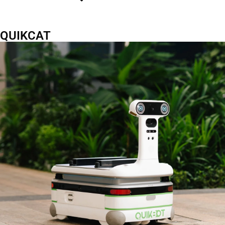
QUIKCAT