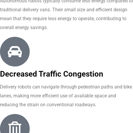
Autonomous robots typically consume less energy compared to
traditional delivery vans. Their small size and efficient design
mean that they require less energy to operate, contributing to
overall energy savings.
Decreased Traffic Congestion
Delivery robots can navigate through pedestrian paths and bike
lanes, making more efficient use of available space and
reducing the strain on conventional roadways.