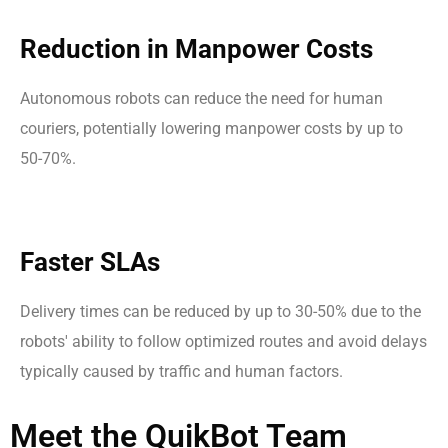
Reduction in Manpower Costs
Autonomous robots can reduce the need for human
couriers, potentially lowering manpower costs by up to
50-70%.
Faster SLAs
Delivery times can be reduced by up to 30-50% due to the
robots' ability to follow optimized routes and avoid delays
typically caused by traffic and human factors.
Meet
the
QuikBot
Team