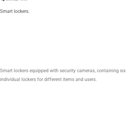
Smart lockers.
Smart lockers equipped with security cameras, containing six
individual lockers for different items and users.