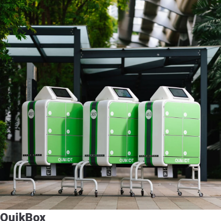
QuikBox