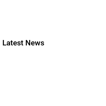
Latest
News