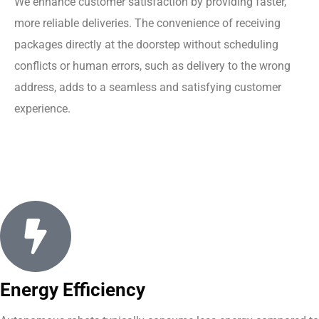
We enhance customer satisfaction by providing faster,
more reliable deliveries. The convenience of receiving
packages directly at the doorstep without scheduling
conflicts or human errors, such as delivery to the wrong
address, adds to a seamless and satisfying customer
experience.
Energy Efficiency