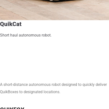
QuikCat
Short haul autonomous robot.
A short-distance autonomous robot designed to quickly deliver
QuikBoxes to designated locations.