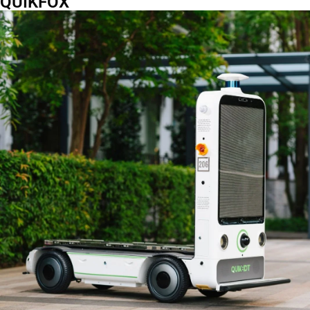
QUIKFOX