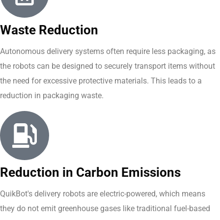
Waste Reduction
Autonomous delivery systems often require less packaging, as
the robots can be designed to securely transport items without
the need for excessive protective materials. This leads to a
reduction in packaging waste.
Reduction in Carbon Emissions
QuikBot's delivery robots are electric-powered, which means
they do not emit greenhouse gases like traditional fuel-based