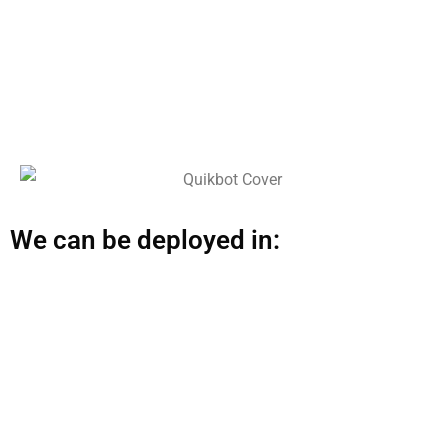
We can be deployed in: