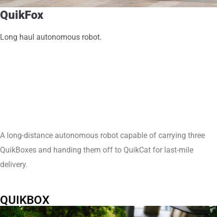
QuikFox
Long haul autonomous robot.
A long-distance autonomous robot capable of carrying three
QuikBoxes and handing them off to QuikCat for last-mile
delivery.
QUIKBOX