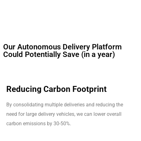
Our Autonomous Delivery Platform
Could Potentially Save (in a year)
Reducing Carbon Footprint
By consolidating multiple deliveries and reducing the
need for large delivery vehicles, we can lower overall
carbon emissions by 30-50%.