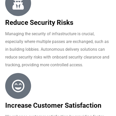
Reduce Security Risks
Managing the security of infrastructure is crucial,
especially where multiple passes are exchanged, such as
in building lobbies. Autonomous delivery solutions can
reduce security risks with onboard security clearance and
tracking, providing more controlled access.
Increase Customer Satisfaction