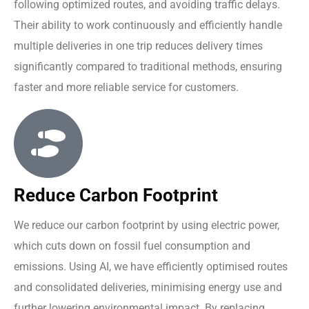
following optimized routes, and avoiding traffic delays.
Their ability to work continuously and efficiently handle
multiple deliveries in one trip reduces delivery times
significantly compared to traditional methods, ensuring
faster and more reliable service for customers.
Reduce Carbon Footprint
We reduce our carbon footprint by using electric power,
which cuts down on fossil fuel consumption and
emissions. Using AI, we have efficiently optimised routes
and consolidated deliveries, minimising energy use and
further lowering environmental impact. By replacing