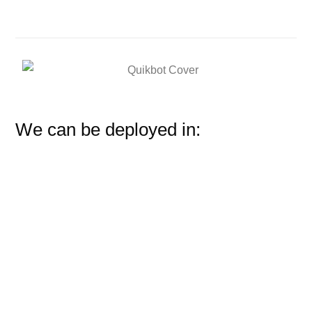
We can be deployed in: