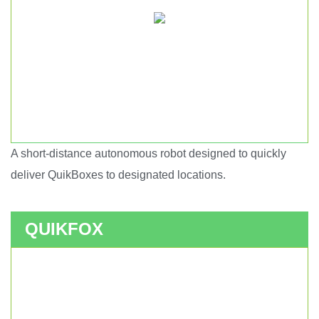
A short-distance autonomous robot designed to quickly
Short haul autonomous robot.
deliver QuikBoxes to designated locations.
QUIKFOX