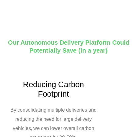
Our Autonomous Delivery Platform Could
Potentially Save (in a year)
Reducing Carbon
Footprint
By consolidating multiple deliveries and
reducing the need for large delivery
vehicles, we can lower overall carbon