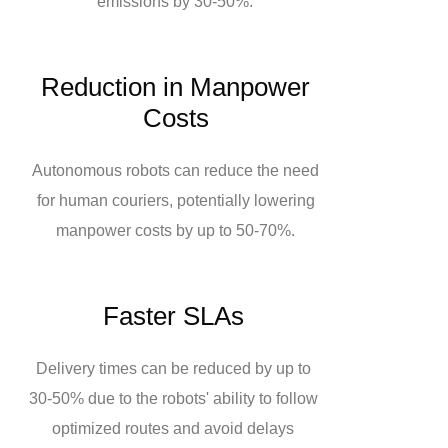
emissions by 30-50%.
Reduction in Manpower
Costs
Autonomous robots can reduce the need
for human couriers, potentially lowering
manpower costs by up to 50-70%.
Faster SLAs
Delivery times can be reduced by up to
30-50% due to the robots' ability to follow
optimized routes and avoid delays