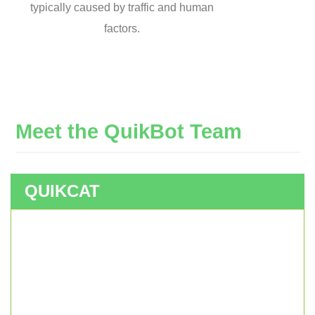
typically caused by traffic and human
factors.
Meet
the
QuikBot
Team
QUIKCAT