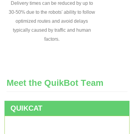
Delivery times can be reduced by up to
30-50% due to the robots' ability to follow
optimized routes and avoid delays
typically caused by traffic and human
factors.
M
e
e
t
t
h
e
Q
u
i
k
B
o
t
T
e
a
m
QUIKCAT