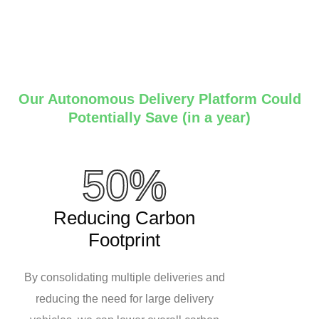
Our Autonomous Delivery Platform Could
Potentially Save (in a year)
50%
Reducing Carbon
Footprint
By consolidating multiple deliveries and
reducing the need for large delivery