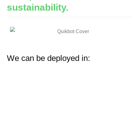
sustainability.
We can be deployed in: