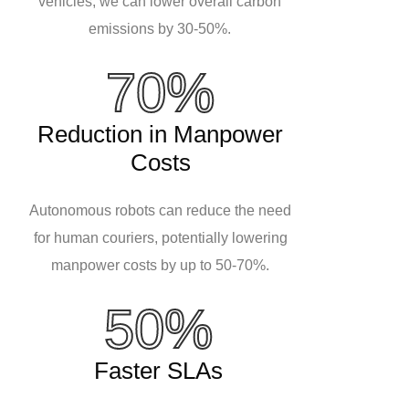
vehicles, we can lower overall carbon
emissions by 30-50%.
70%
Reduction in Manpower
Costs
Autonomous robots can reduce the need
for human couriers, potentially lowering
manpower costs by up to 50-70%.
50%
Faster SLAs