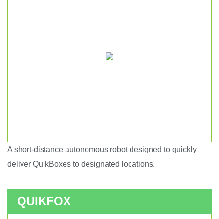
A short-distance autonomous robot designed to quickly
Short haul autonomous robot.
deliver QuikBoxes to designated locations.
QUIKFOX