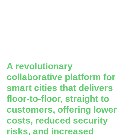
A revolutionary
collaborative platform for
smart cities that delivers
floor-to-floor, straight to
customers, offering lower
costs, reduced security
risks, and increased