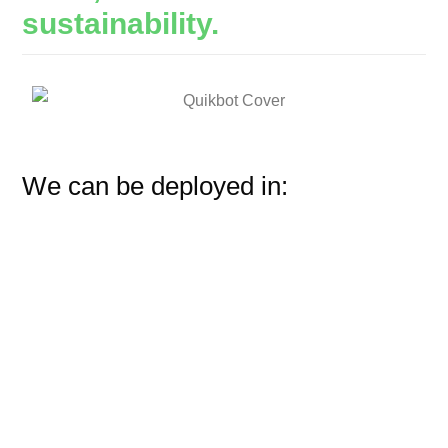
sustainability.
We can be deployed in: