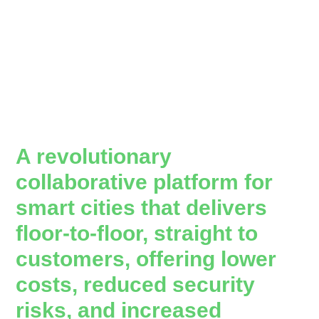
A revolutionary
collaborative platform for
smart cities that delivers
floor-to-floor, straight to
customers, offering lower
costs, reduced security
risks, and increased