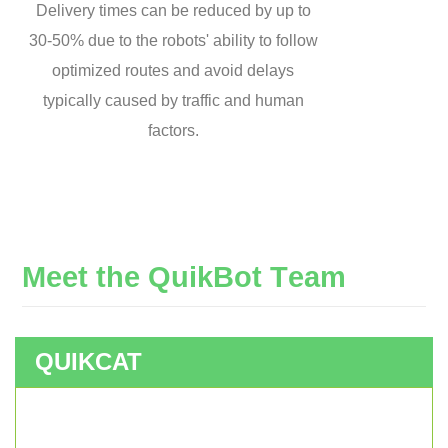
Delivery times can be reduced by up to
30-50% due to the robots' ability to follow
optimized routes and avoid delays
typically caused by traffic and human
factors.
M
e
e
t
t
h
e
Q
u
i
k
B
o
t
T
e
a
m
QUIKCAT