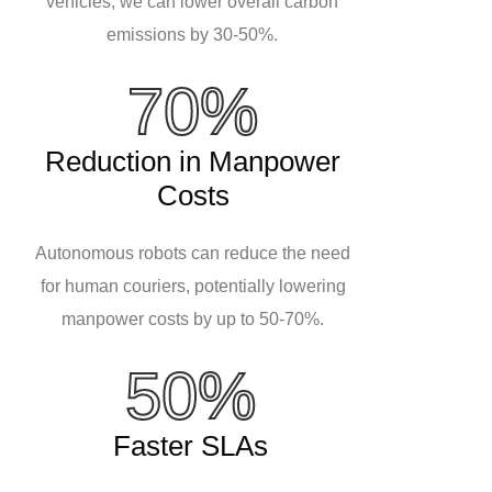
vehicles, we can lower overall carbon
emissions by 30-50%.
70%
Reduction in Manpower
Costs
Autonomous robots can reduce the need
for human couriers, potentially lowering
manpower costs by up to 50-70%.
50%
Faster SLAs