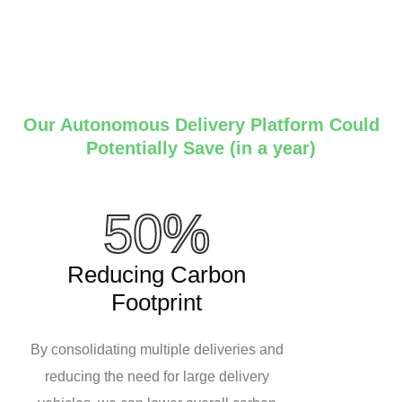
Our Autonomous Delivery Platform Could
Potentially Save (in a year)
50%
Reducing Carbon
Footprint
By consolidating multiple deliveries and
reducing the need for large delivery