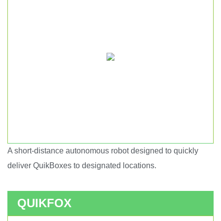
A short-distance autonomous robot designed to quickly
Short haul autonomous robot.
deliver QuikBoxes to designated locations.
QUIKFOX