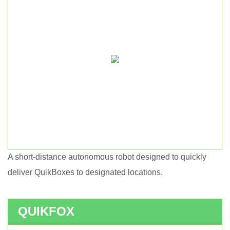
A short-distance autonomous robot designed to quickly
Short haul autonomous robot.
deliver QuikBoxes to designated locations.
QUIKFOX