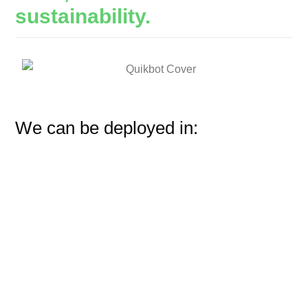
sustainability.
We can be deployed in: