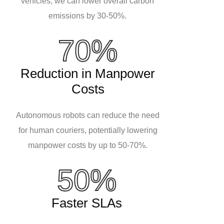
vehicles, we can lower overall carbon
emissions by 30-50%.
70%
Reduction in Manpower
Costs
Autonomous robots can reduce the need
for human couriers, potentially lowering
manpower costs by up to 50-70%.
50%
Faster SLAs