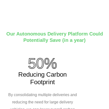
Our Autonomous Delivery Platform Could
Potentially Save (in a year)
50%
Reducing Carbon
Footprint
By consolidating multiple deliveries and
reducing the need for large delivery