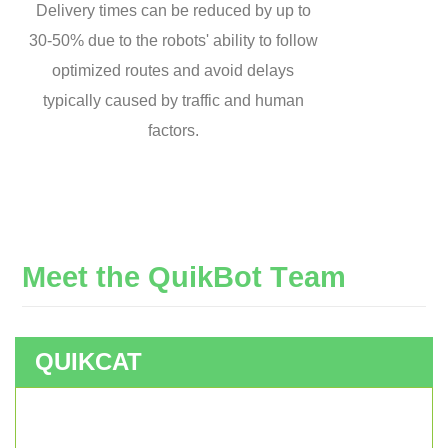
Delivery times can be reduced by up to
30-50% due to the robots' ability to follow
optimized routes and avoid delays
typically caused by traffic and human
factors.
M
e
e
t
t
h
e
Q
u
i
k
B
o
t
T
e
a
m
QUIKCAT