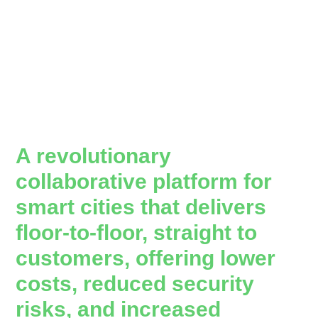
A revolutionary
collaborative platform for
smart cities that delivers
floor-to-floor, straight to
customers, offering lower
costs, reduced security
risks, and increased