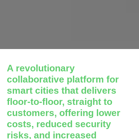
A revolutionary
collaborative platform for
smart cities that delivers
floor-to-floor, straight to
customers, offering lower
costs, reduced security
risks, and increased