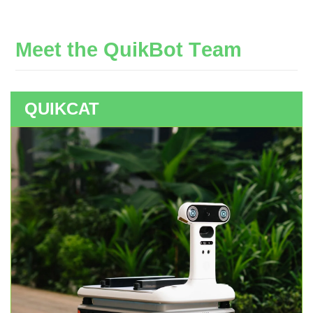
M
e
e
t
t
h
e
Q
u
i
k
B
o
t
T
e
a
m
QUIKCAT