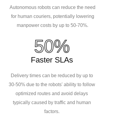
Autonomous robots can reduce the need
for human couriers, potentially lowering
manpower costs by up to 50-70%.
50%
Faster SLAs
Delivery times can be reduced by up to
30-50% due to the robots' ability to follow
optimized routes and avoid delays
typically caused by traffic and human
factors.