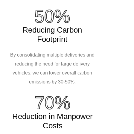
50%
Reducing Carbon
Footprint
By consolidating multiple deliveries and
reducing the need for large delivery
vehicles, we can lower overall carbon
emissions by 30-50%.
70%
Reduction in Manpower
Costs