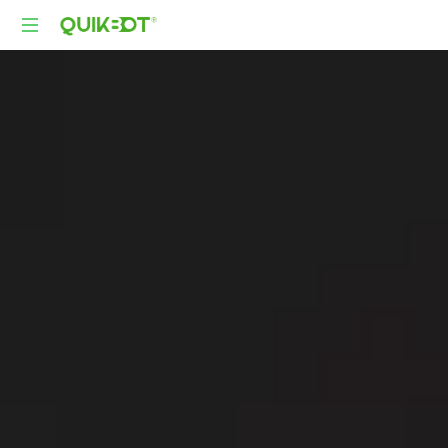
Robot-
As-
A-
Service
Autonomous
Delivery
Platform