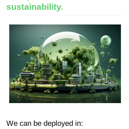
sustainability.
We can be deployed in: