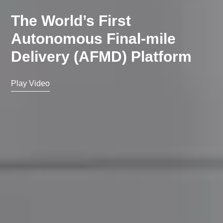
The World’s First
Autonomous Final-mile
Delivery (AFMD) Platform
Play Video