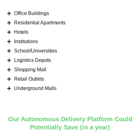
Office Buildings
Residential Apartments
Hotels
Institutions
School/Universities
Logistics Depots
Shopping Mall
Retail Outlets
Underground Malls
Our Autonomous Delivery Platform Could
Potentially Save (in a year)