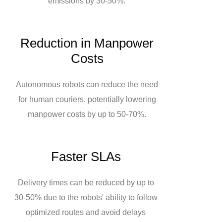
emissions by 30-50%.
Reduction in Manpower
Costs
Autonomous robots can reduce the need
for human couriers, potentially lowering
manpower costs by up to 50-70%.
Faster SLAs
Delivery times can be reduced by up to
30-50% due to the robots' ability to follow
optimized routes and avoid delays