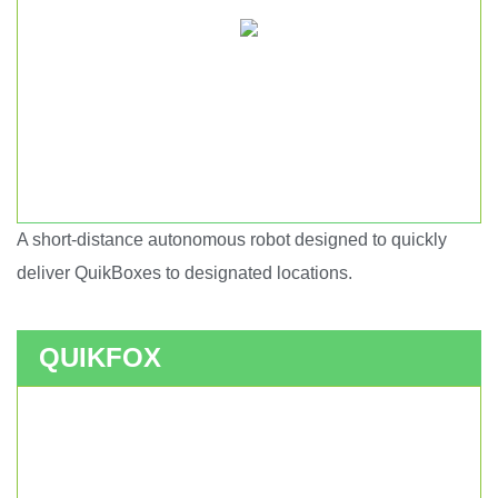
A short-distance autonomous robot designed to quickly
Short haul autonomous robot.
deliver QuikBoxes to designated locations.
QUIKFOX