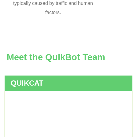
typically caused by traffic and human
factors.
Meet
the
QuikBot
Team
QUIKCAT