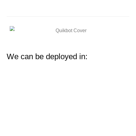
We can be deployed in: