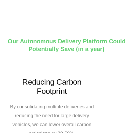
Our Autonomous Delivery Platform Could
Potentially Save (in a year)
Reducing Carbon
Footprint
By consolidating multiple deliveries and
reducing the need for large delivery
vehicles, we can lower overall carbon