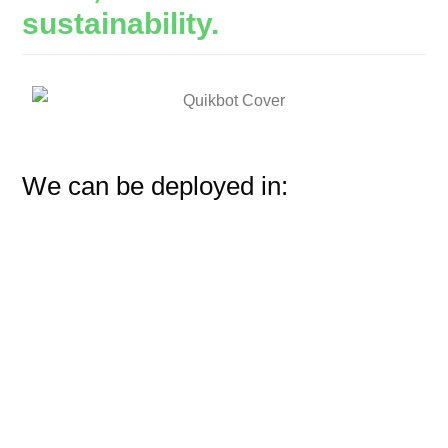
sustainability.
We can be deployed in: