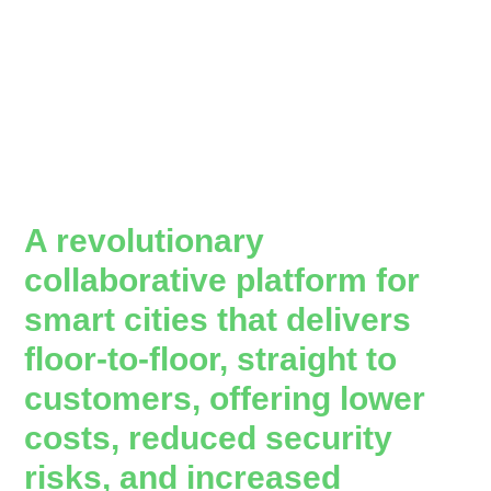
A revolutionary
collaborative platform for
smart cities that delivers
floor-to-floor, straight to
customers, offering lower
costs, reduced security
risks, and increased