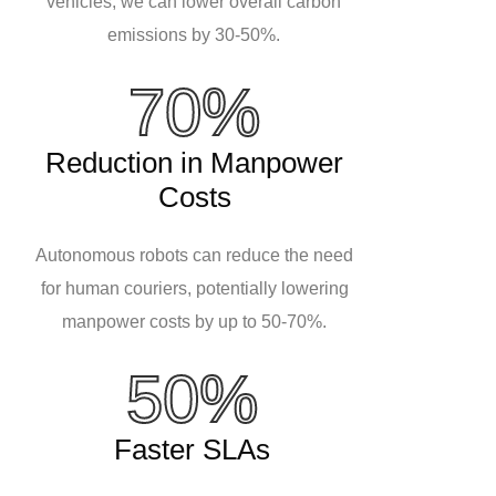
vehicles, we can lower overall carbon
emissions by 30-50%.
70%
Reduction in Manpower
Costs
Autonomous robots can reduce the need
for human couriers, potentially lowering
manpower costs by up to 50-70%.
50%
Faster SLAs