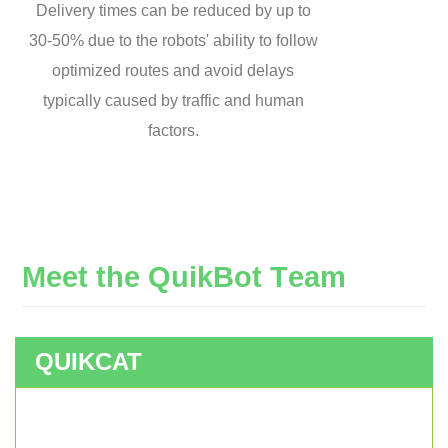
Delivery times can be reduced by up to
30-50% due to the robots' ability to follow
optimized routes and avoid delays
typically caused by traffic and human
factors.
M
e
e
t
t
h
e
Q
u
i
k
B
o
t
T
e
a
m
QUIKCAT