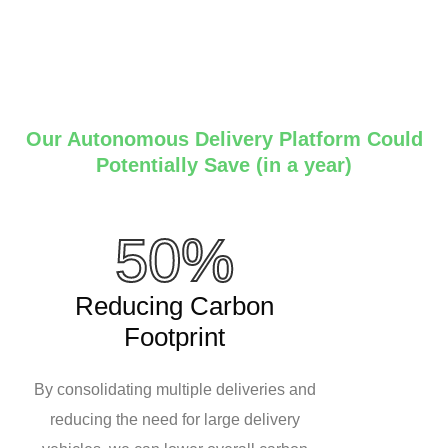
Our Autonomous Delivery Platform Could
Potentially Save (in a year)
50%
Reducing Carbon
Footprint
By consolidating multiple deliveries and
reducing the need for large delivery