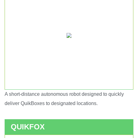
A short-distance autonomous robot designed to quickly
Short haul autonomous robot.
deliver QuikBoxes to designated locations.
QUIKFOX