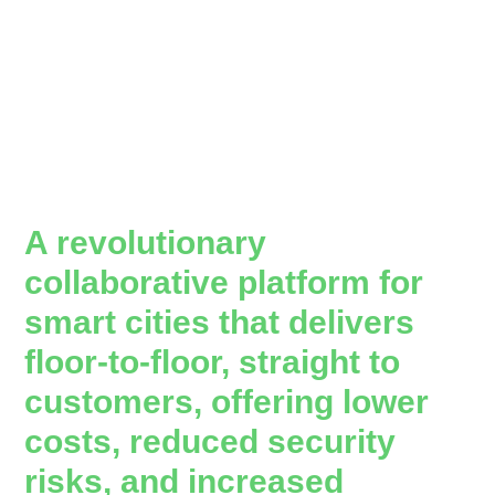
A revolutionary
collaborative platform for
smart cities that delivers
floor-to-floor, straight to
customers, offering lower
costs, reduced security
risks, and increased