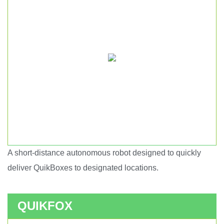
A short-distance autonomous robot designed to quickly
Short haul autonomous robot.
deliver QuikBoxes to designated locations.
QUIKFOX