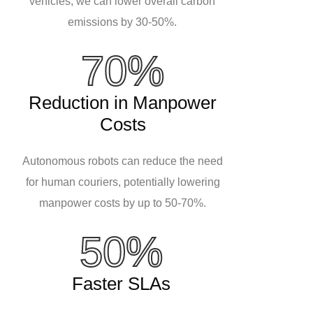
vehicles, we can lower overall carbon
emissions by 30-50%.
70%
Reduction in Manpower
Costs
Autonomous robots can reduce the need
for human couriers, potentially lowering
manpower costs by up to 50-70%.
50%
Faster SLAs