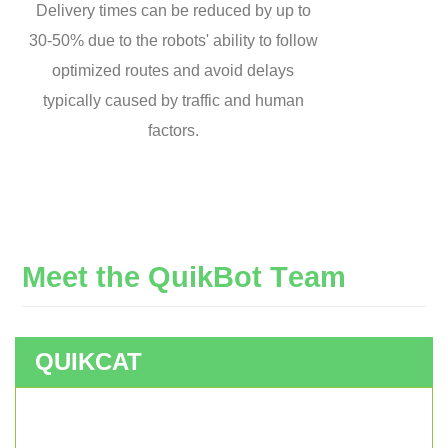
Delivery times can be reduced by up to
30-50% due to the robots' ability to follow
optimized routes and avoid delays
typically caused by traffic and human
factors.
M
e
e
t
t
h
e
Q
u
i
k
B
o
t
T
e
a
m
QUIKCAT