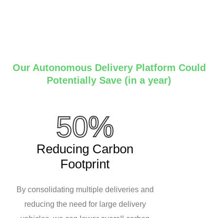
Our Autonomous Delivery Platform Could
Potentially Save (in a year)
50%
Reducing Carbon
Footprint
By consolidating multiple deliveries and
reducing the need for large delivery