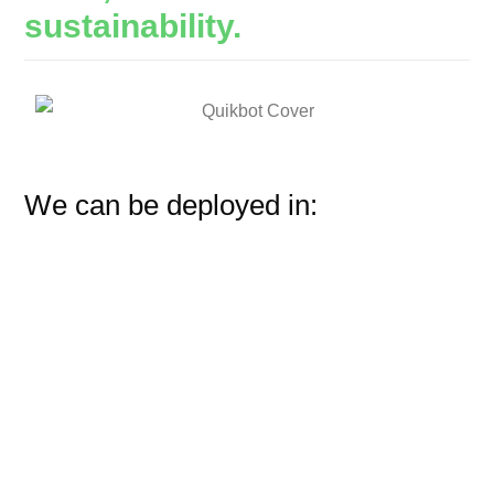
sustainability.
We can be deployed in: