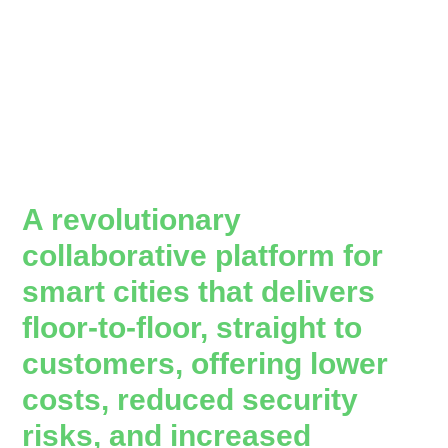
A revolutionary
collaborative platform for
smart cities that delivers
floor-to-floor, straight to
customers, offering lower
costs, reduced security
risks, and increased