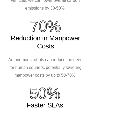
vehicles, we can lower overall carbon
emissions by 30-50%.
70%
Reduction in Manpower
Costs
Autonomous robots can reduce the need
for human couriers, potentially lowering
manpower costs by up to 50-70%.
50%
Faster SLAs