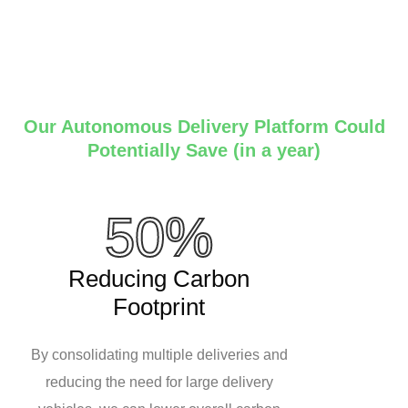
Our Autonomous Delivery Platform Could
Potentially Save (in a year)
50%
Reducing Carbon
Footprint
By consolidating multiple deliveries and
reducing the need for large delivery