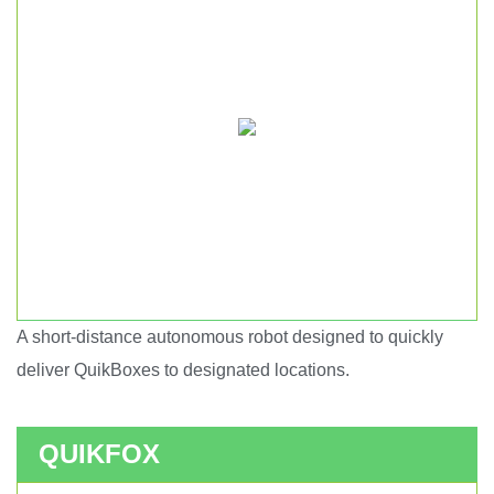
A short-distance autonomous robot designed to quickly
Short haul autonomous robot.
deliver QuikBoxes to designated locations.
QUIKFOX