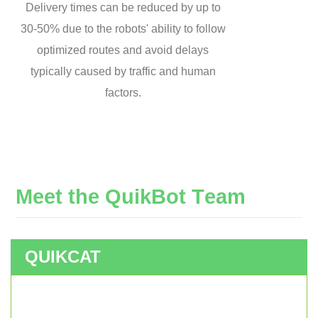
Delivery times can be reduced by up to
30-50% due to the robots' ability to follow
optimized routes and avoid delays
typically caused by traffic and human
factors.
M
e
e
t
t
h
e
Q
u
i
k
B
o
t
T
e
a
m
QUIKCAT