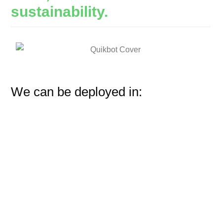
sustainability.
We can be deployed in: