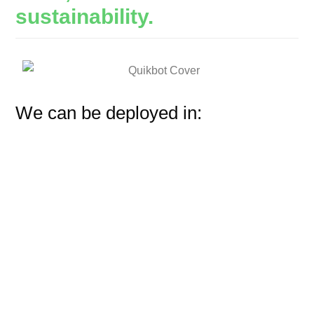
sustainability.
We can be deployed in: