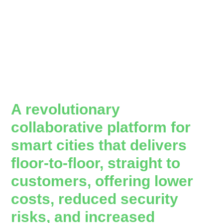
A revolutionary
collaborative platform for
smart cities that delivers
floor-to-floor, straight to
customers, offering lower
costs, reduced security
risks, and increased