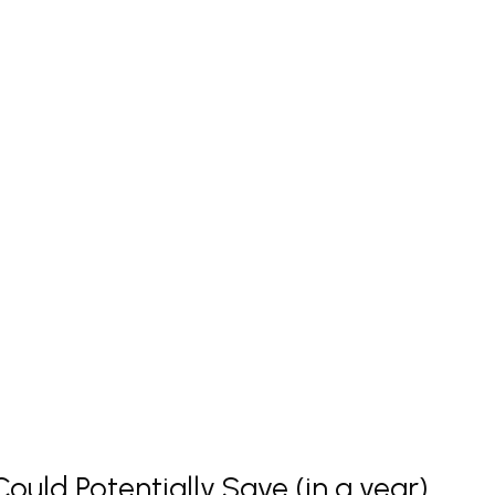
uld Potentially Save (in a year)