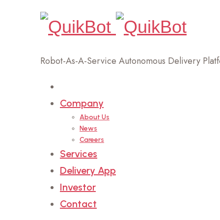
Robot-As-A-Service Autonomous Delivery Plat
Home
Company
About Us
News
Careers
Services
Delivery App
Investor
Contact