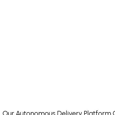
Our Autonomous Delivery Platform Co