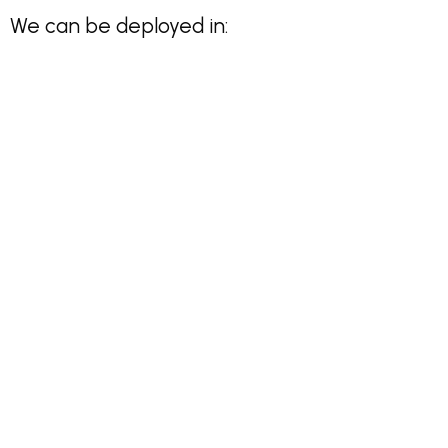
We can be deployed in: