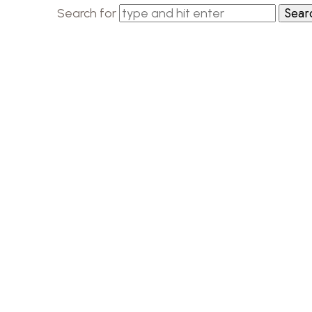
Search for