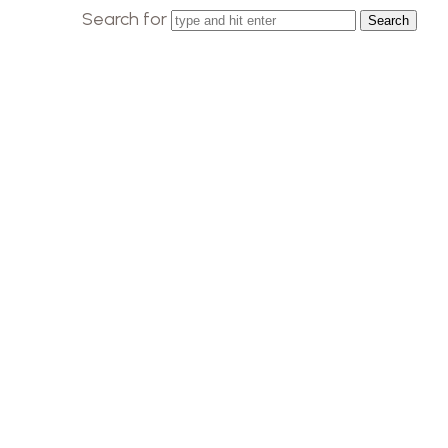
Search for