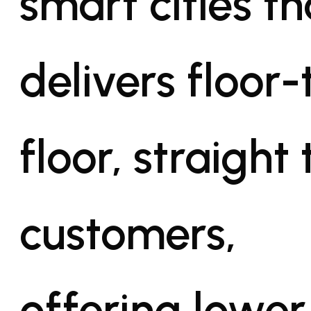
smart cities th
delivers floor-
floor, straight 
customers,
offering lower