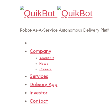
Robot-As-A-Service Autonomous Delivery Plat
Home
Company
About Us
News
Careers
Services
Delivery App
Investor
Contact