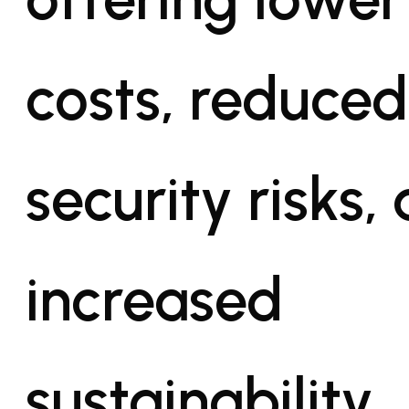
costs, reduced
security risks,
increased
sustainability.