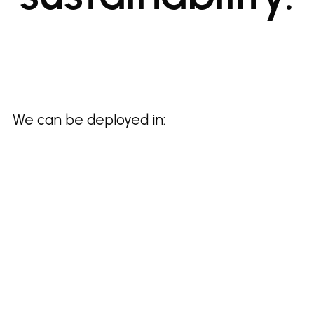
We can be deployed in: