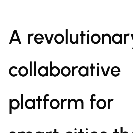
A revolutionar
collaborative
platform for