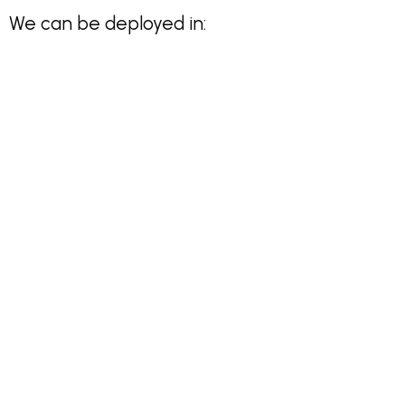
We can be deployed in: