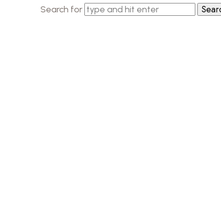
Search for