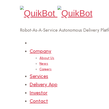
Robot-As-A-Service Autonomous Delivery Plat
Home
Company
About Us
News
Careers
Services
Delivery App
Investor
Contact