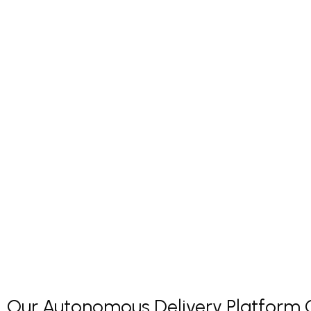
Our Autonomous Delivery Platform Co