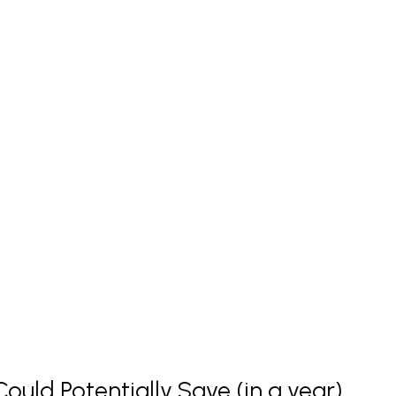
uld Potentially Save (in a year)