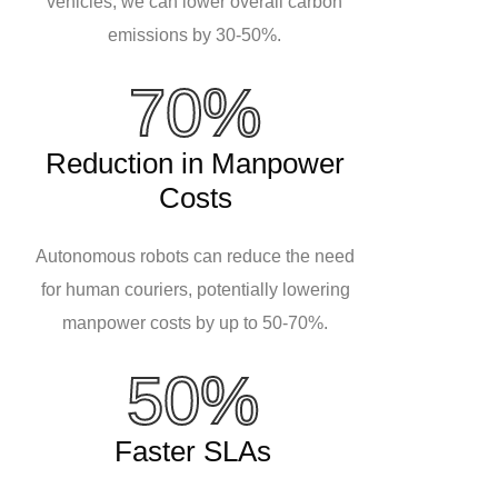
vehicles, we can lower overall carbon
emissions by 30-50%.
70%
Reduction in Manpower
Costs
Autonomous robots can reduce the need
for human couriers, potentially lowering
manpower costs by up to 50-70%.
50%
Faster SLAs