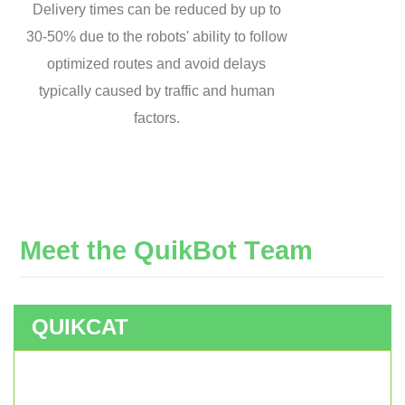
Delivery times can be reduced by up to
30-50% due to the robots' ability to follow
optimized routes and avoid delays
typically caused by traffic and human
factors.
M
e
e
t
t
h
e
Q
u
i
k
B
o
t
T
e
a
m
QUIKCAT