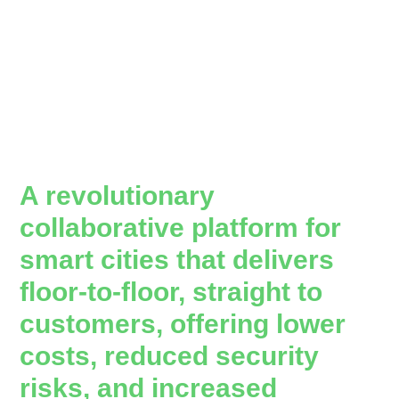
A revolutionary
collaborative platform for
smart cities that delivers
floor-to-floor, straight to
customers, offering lower
costs, reduced security
risks, and increased