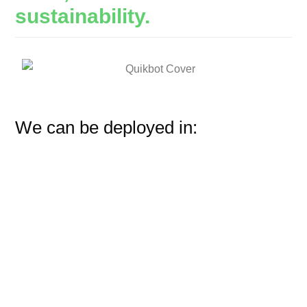
sustainability.
We can be deployed in: