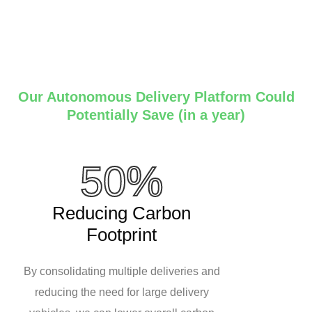
Our Autonomous Delivery Platform Could
Potentially Save (in a year)
50%
Reducing Carbon
Footprint
By consolidating multiple deliveries and
reducing the need for large delivery