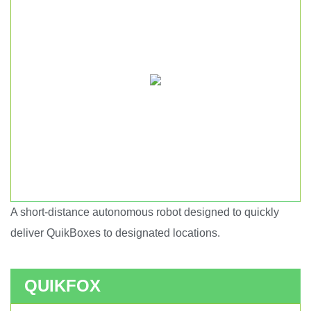
A short-distance autonomous robot designed to quickly
Short haul autonomous robot.
deliver QuikBoxes to designated locations.
QUIKFOX