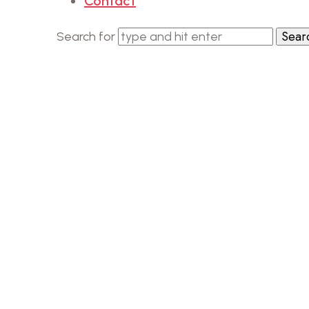
Contact
Search for