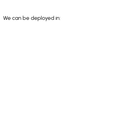
We can be deployed in: