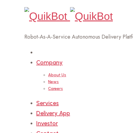
Robot-As-A-Service Autonomous Delivery Plat
Home
Company
About Us
News
Careers
Services
Delivery App
Investor