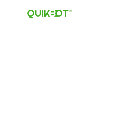
Home
Robot-
As-
A-
Service