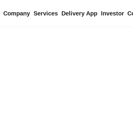
Company
Services
Delivery App
Investor
C