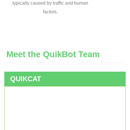
typically caused by traffic and human
factors.
Meet
the
QuikBot
Team
QUIKCAT