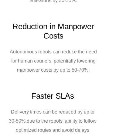
emissions by 30-50%.
Reduction in Manpower
Costs
Autonomous robots can reduce the need
for human couriers, potentially lowering
manpower costs by up to 50-70%.
Faster SLAs
Delivery times can be reduced by up to
30-50% due to the robots' ability to follow
optimized routes and avoid delays