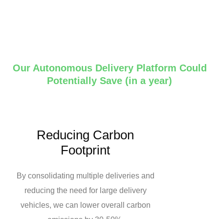
Our Autonomous Delivery Platform Could
Potentially Save (in a year)
Reducing Carbon
Footprint
By consolidating multiple deliveries and
reducing the need for large delivery
vehicles, we can lower overall carbon