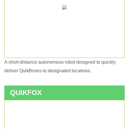
A short-distance autonomous robot designed to quickly
Short haul autonomous robot.
deliver QuikBoxes to designated locations.
QUIKFOX