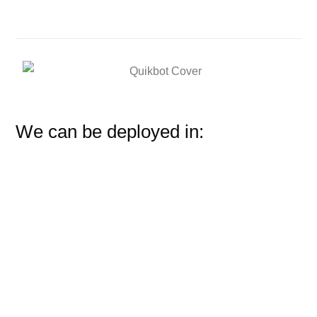
We can be deployed in: