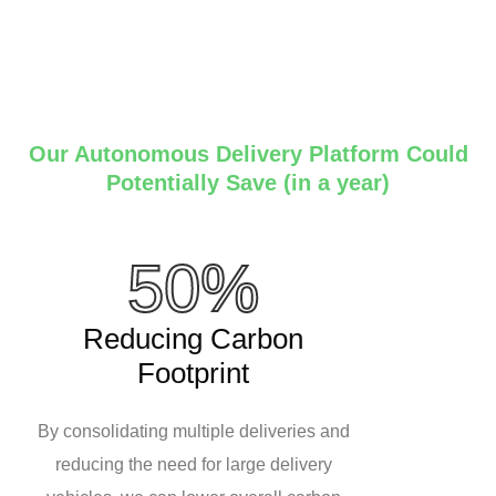
Our Autonomous Delivery Platform Could
Potentially Save (in a year)
50%
Reducing Carbon
Footprint
By consolidating multiple deliveries and
reducing the need for large delivery