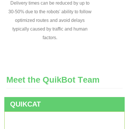
Delivery times can be reduced by up to
30-50% due to the robots' ability to follow
optimized routes and avoid delays
typically caused by traffic and human
factors.
M
e
e
t
t
h
e
Q
u
i
k
B
o
t
T
e
a
m
QUIKCAT