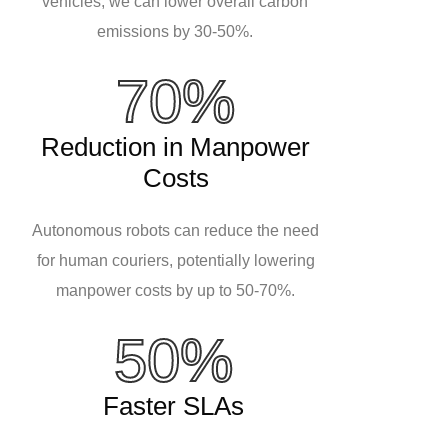
vehicles, we can lower overall carbon
emissions by 30-50%.
70%
Reduction in Manpower
Costs
Autonomous robots can reduce the need
for human couriers, potentially lowering
manpower costs by up to 50-70%.
50%
Faster SLAs