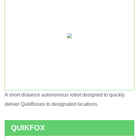
A short-distance autonomous robot designed to quickly
Short haul autonomous robot.
deliver QuikBoxes to designated locations.
QUIKFOX