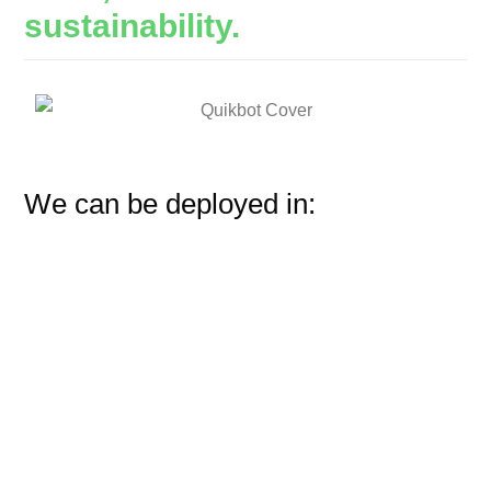
sustainability.
We can be deployed in: