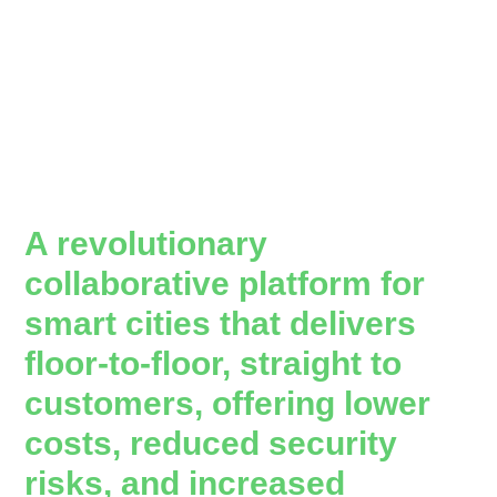
A revolutionary
collaborative platform for
smart cities that delivers
floor-to-floor, straight to
customers, offering lower
costs, reduced security
risks, and increased