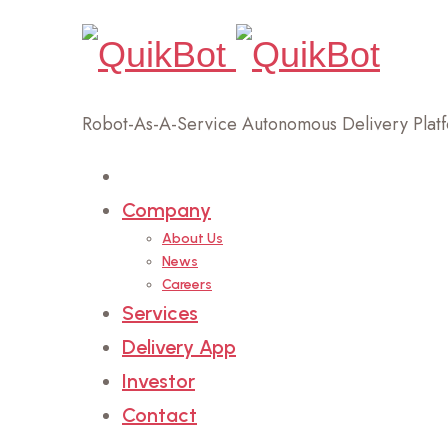
Robot-As-A-Service Autonomous Delivery Plat
Home
Company
About Us
News
Careers
Services
Delivery App
Investor
Contact