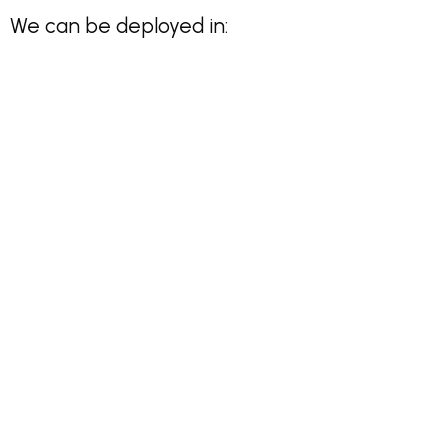
We can be deployed in: