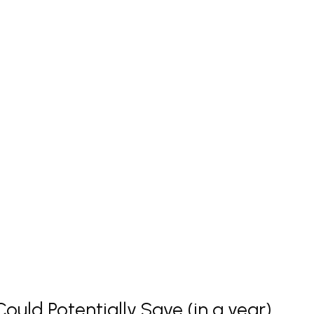
uld Potentially Save (in a year)