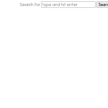
Search for