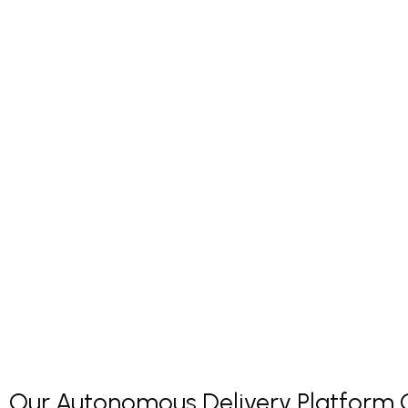
Our Autonomous Delivery Platform Co