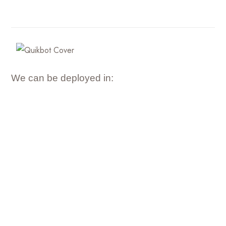
We can be deployed in: