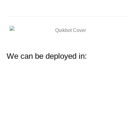
We can be deployed in: