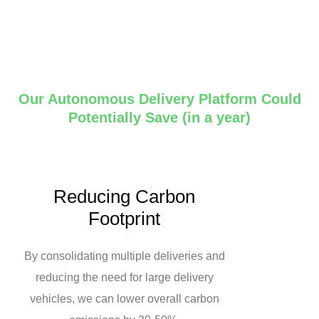
Our Autonomous Delivery Platform Could
Potentially Save (in a year)
Reducing Carbon
Footprint
By consolidating multiple deliveries and
reducing the need for large delivery
vehicles, we can lower overall carbon