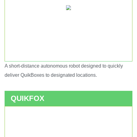
A short-distance autonomous robot designed to quickly
Short haul autonomous robot.
deliver QuikBoxes to designated locations.
QUIKFOX