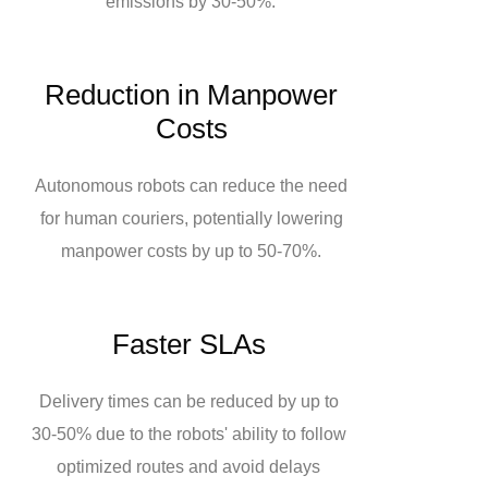
emissions by 30-50%.
Reduction in Manpower
Costs
Autonomous robots can reduce the need
for human couriers, potentially lowering
manpower costs by up to 50-70%.
Faster SLAs
Delivery times can be reduced by up to
30-50% due to the robots' ability to follow
optimized routes and avoid delays