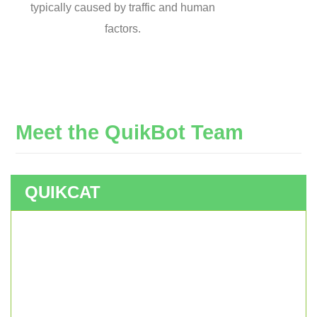
typically caused by traffic and human
factors.
Meet
the
QuikBot
Team
QUIKCAT