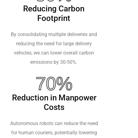
Reducing Carbon
Footprint
By consolidating multiple deliveries and
reducing the need for large delivery
vehicles, we can lower overall carbon
emissions by 30-50%.
70%
Reduction in Manpower
Costs
Autonomous robots can reduce the need
for human couriers, potentially lowering