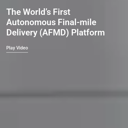
The World’s First
Autonomous Final-mile
Delivery (AFMD) Platform
Play Video