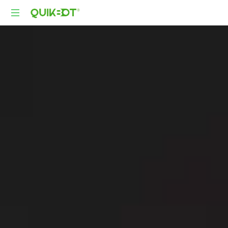
Robot-
As-
A-
Service
Autonomous
Delivery
Platform