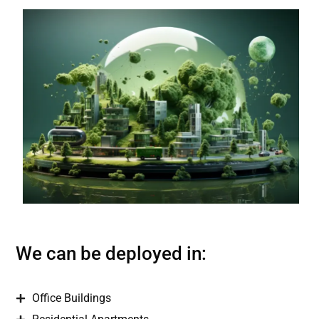
We can be deployed in:
Office Buildings