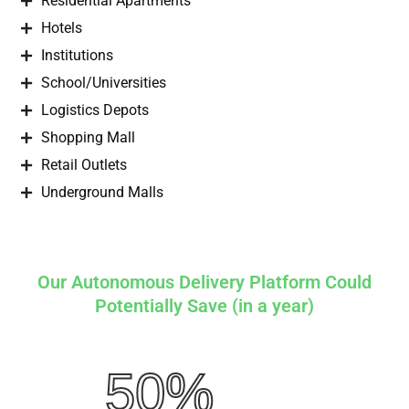
Residential Apartments
Hotels
Institutions
School/Universities
Logistics Depots
Shopping Mall
Retail Outlets
Underground Malls
Our Autonomous Delivery Platform Could
Potentially Save (in a year)
50%