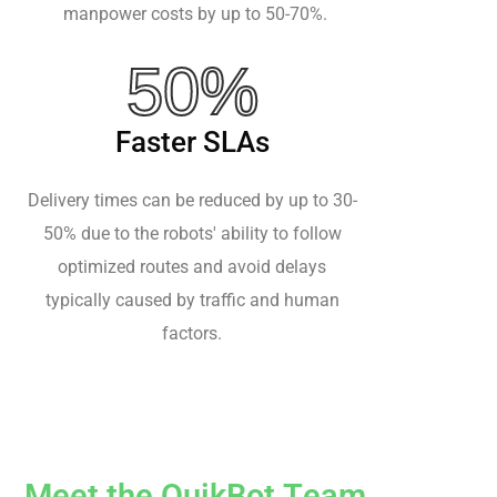
manpower costs by up to 50-70%.
50%
Faster SLAs
Delivery times can be reduced by up to 30-
50% due to the robots' ability to follow
optimized routes and avoid delays
typically caused by traffic and human
factors.
M
e
e
t
t
h
e
Q
u
i
k
B
o
t
T
e
a
m