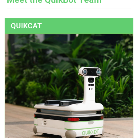
QUIKCAT