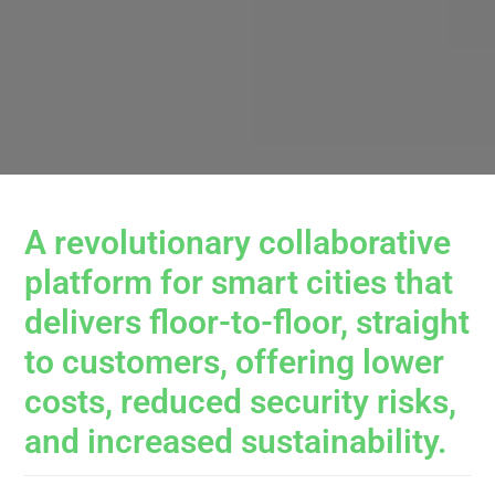
A revolutionary collaborative
platform for smart cities that
delivers floor-to-floor, straight
to customers, offering lower
costs, reduced security risks,
and increased sustainability.