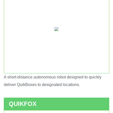
A short-distance autonomous robot designed to quickly
Short haul autonomous robot.
deliver QuikBoxes to designated locations.
QUIKFOX