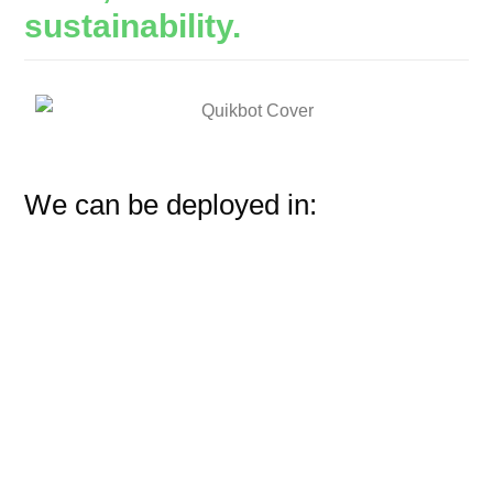
sustainability.
We can be deployed in: