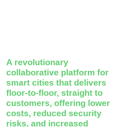
A revolutionary
collaborative platform for
smart cities that delivers
floor-to-floor, straight to
customers, offering lower
costs, reduced security
risks, and increased