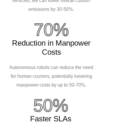
vehicles, we can lower overall carbon
emissions by 30-50%.
70%
Reduction in Manpower
Costs
Autonomous robots can reduce the need
for human couriers, potentially lowering
manpower costs by up to 50-70%.
50%
Faster SLAs