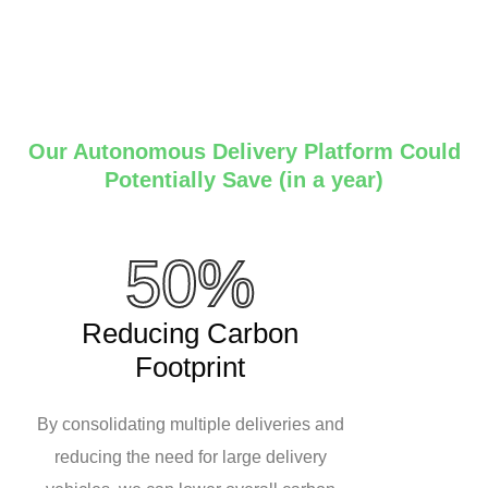
Our Autonomous Delivery Platform Could
Potentially Save (in a year)
50%
Reducing Carbon
Footprint
By consolidating multiple deliveries and
reducing the need for large delivery