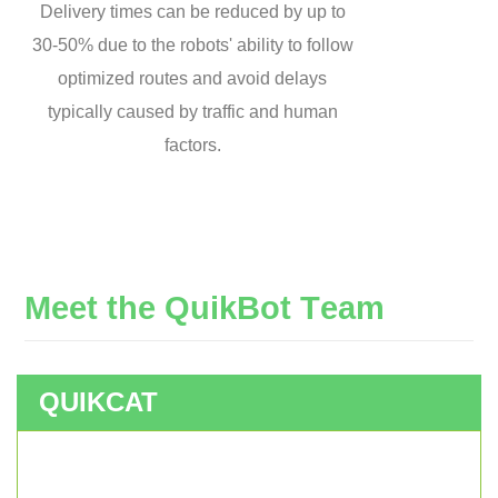
Delivery times can be reduced by up to
30-50% due to the robots' ability to follow
optimized routes and avoid delays
typically caused by traffic and human
factors.
M
e
e
t
t
h
e
Q
u
i
k
B
o
t
T
e
a
m
QUIKCAT