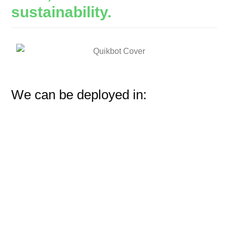
sustainability.
We can be deployed in: