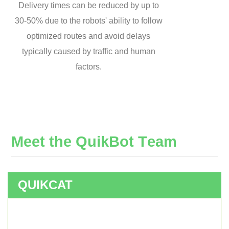
Delivery times can be reduced by up to
30-50% due to the robots' ability to follow
optimized routes and avoid delays
typically caused by traffic and human
factors.
M
e
e
t
t
h
e
Q
u
i
k
B
o
t
T
e
a
m
QUIKCAT