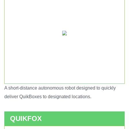
A short-distance autonomous robot designed to quickly
Short haul autonomous robot.
deliver QuikBoxes to designated locations.
QUIKFOX