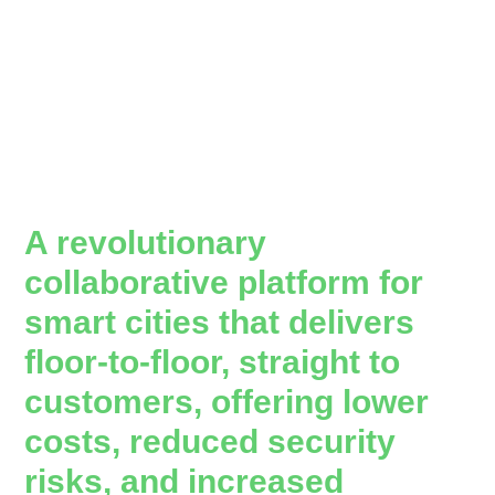
A revolutionary
collaborative platform for
smart cities that delivers
floor-to-floor, straight to
customers, offering lower
costs, reduced security
risks, and increased