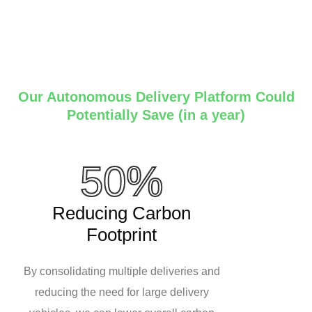
Our Autonomous Delivery Platform Could
Potentially Save (in a year)
50%
Reducing Carbon
Footprint
By consolidating multiple deliveries and
reducing the need for large delivery