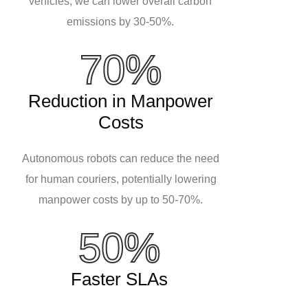
vehicles, we can lower overall carbon
emissions by 30-50%.
70%
Reduction in Manpower
Costs
Autonomous robots can reduce the need
for human couriers, potentially lowering
manpower costs by up to 50-70%.
50%
Faster SLAs