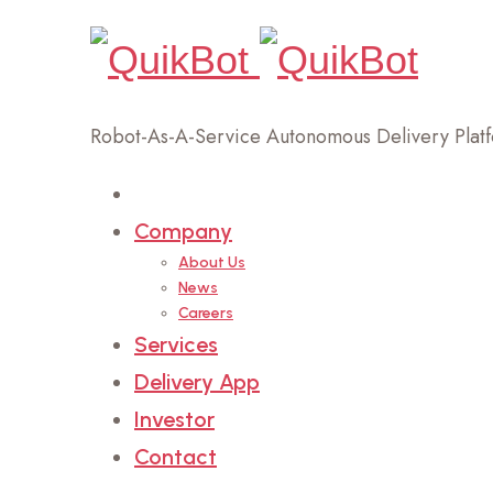
Robot-As-A-Service Autonomous Delivery Plat
Home
Company
About Us
News
Careers
Services
Delivery App
Investor
Contact