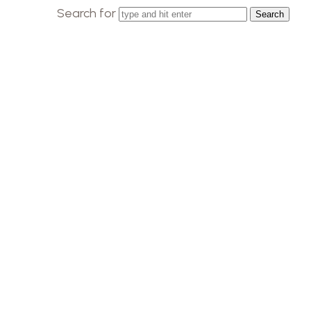
Search for