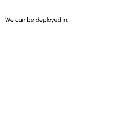
We can be deployed in: