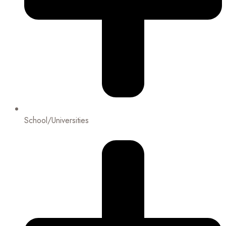
School/Universities