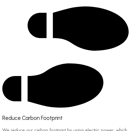
Reduce Carbon Footprint
We reduce our carbon footprint by using electric power, which