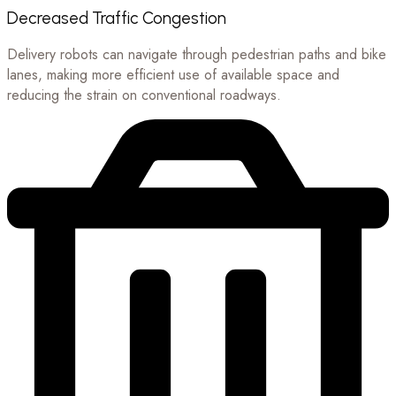
Decreased Traffic Congestion
Delivery robots can navigate through pedestrian paths and bike
lanes, making more efficient use of available space and
reducing the strain on conventional roadways.