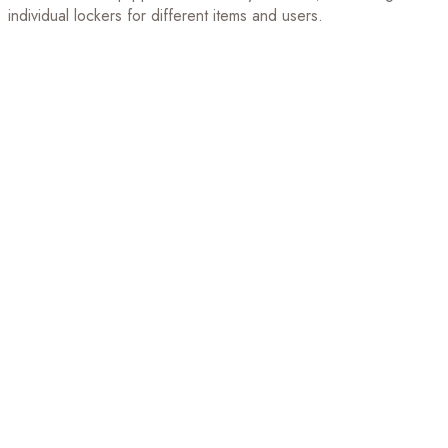
individual lockers for different items and users.