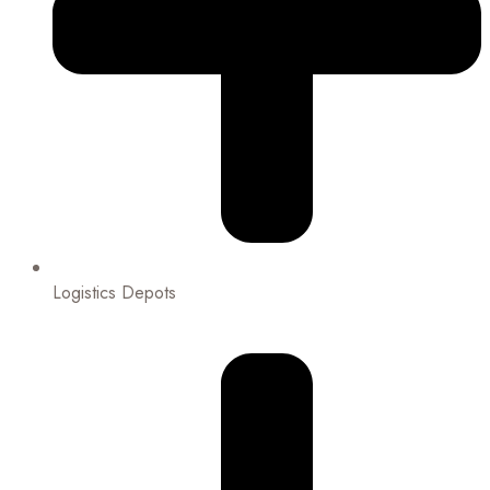
Logistics Depots