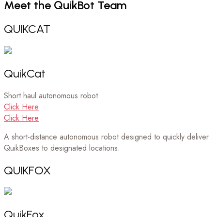
Meet
the
QuikBot
Team
QUIKCAT
QuikCat
Short haul autonomous robot.
Click Here
Click Here
A short-distance autonomous robot designed to quickly deliver
QuikBoxes to designated locations.
QUIKFOX
QuikFox