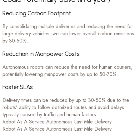
Reducing Carbon Footprint
By consolidating multiple deliveries and reducing the need for
large delivery vehicles, we can lower overall carbon emissions
by 30-50%.
Reduction in Manpower Costs
Autonomous robots can reduce the need for human couriers,
potentially lowering manpower costs by up to 50-70%.
Faster SLAs
Delivery times can be reduced by up to 30-50% due to the
robots' ability to follow optimized routes and avoid delays
typically caused by traffic and human factors.
Robot As A Service
Autonomous Last Mile Delivery
Robot As A Service
Autonomous Last Mile Delivery