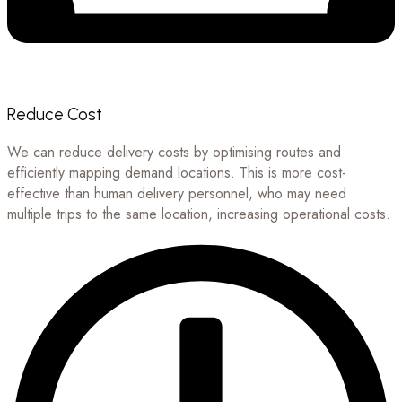
Reduce Cost
We can reduce delivery costs by optimising routes and
efficiently mapping demand locations. This is more cost-
effective than human delivery personnel, who may need
multiple trips to the same location, increasing operational costs.