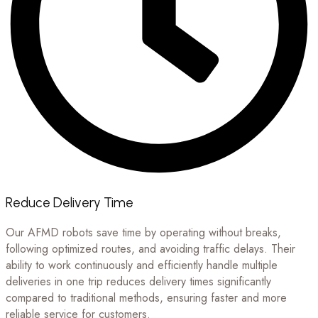
Reduce Delivery Time
Our AFMD robots save time by operating without breaks,
following optimized routes, and avoiding traffic delays. Their
ability to work continuously and efficiently handle multiple
deliveries in one trip reduces delivery times significantly
compared to traditional methods, ensuring faster and more
reliable service for customers.