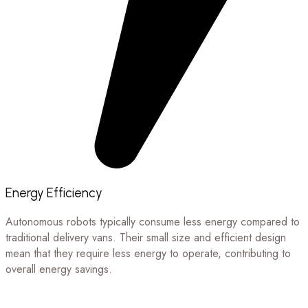
Energy Efficiency
Autonomous robots typically consume less energy compared to
traditional delivery vans. Their small size and efficient design
mean that they require less energy to operate, contributing to
overall energy savings.