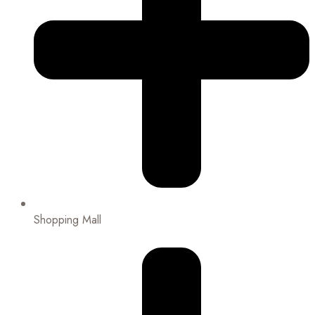
Shopping Mall