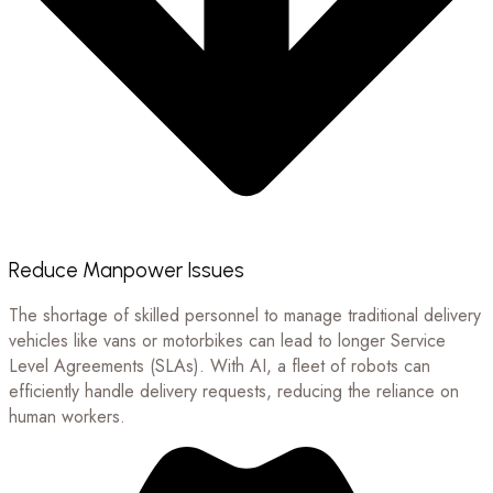
Reduce Manpower Issues
The shortage of skilled personnel to manage traditional delivery
vehicles like vans or motorbikes can lead to longer Service
Level Agreements (SLAs). With AI, a fleet of robots can
efficiently handle delivery requests, reducing the reliance on
human workers.