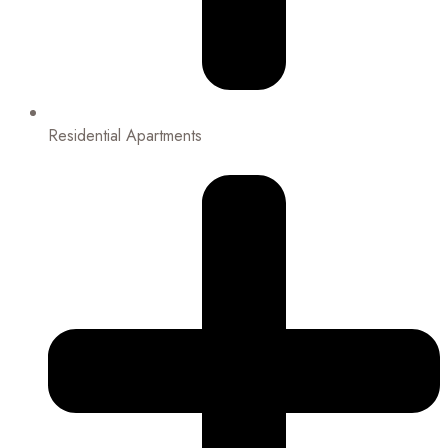
Residential Apartments