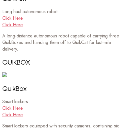
Long haul autonomous robot.
Click Here
Click Here
A long-distance autonomous robot capable of carrying three
QuikBoxes and handing them off to QuikCat for last-mile
delivery.
QUIKBOX
QuikBox
Smart lockers.
Click Here
Click Here
Smart lockers equipped with security cameras, containing six