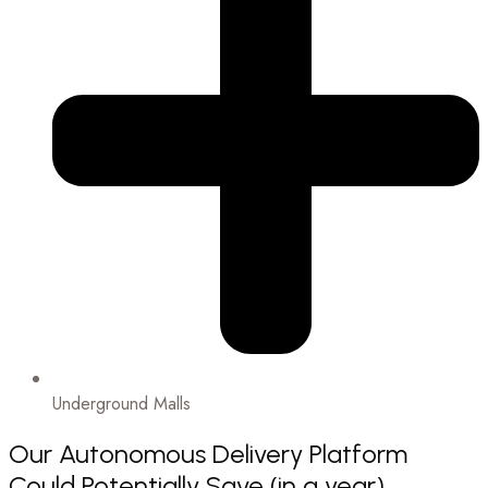
Underground Malls
Our Autonomous Delivery Platform
Could Potentially Save (in a year)