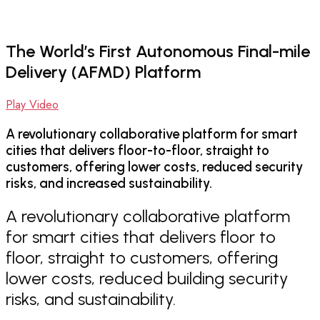
The World’s First Autonomous Final-mile
Delivery (AFMD) Platform
Play Video
A revolutionary collaborative platform for smart
cities that delivers floor-to-floor, straight to
customers, offering lower costs, reduced security
risks, and increased sustainability.
A revolutionary collaborative platform
for smart cities that delivers floor to
floor, straight to customers, offering
lower costs, reduced building security
risks, and sustainability.