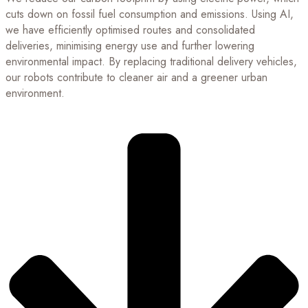
cuts down on fossil fuel consumption and emissions. Using AI,
we have efficiently optimised routes and consolidated
deliveries, minimising energy use and further lowering
environmental impact. By replacing traditional delivery vehicles,
our robots contribute to cleaner air and a greener urban
environment.