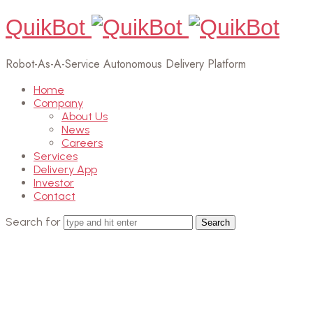
QuikBot
Robot-As-A-Service Autonomous Delivery Platform
Home
Company
About Us
News
Careers
Services
Delivery App
Investor
Contact
Search for