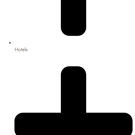
Hotels