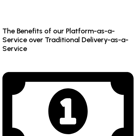
The
Benefits
of
our
Platform-as-a-
Service
over
Traditional
Delivery-as-a-
Service