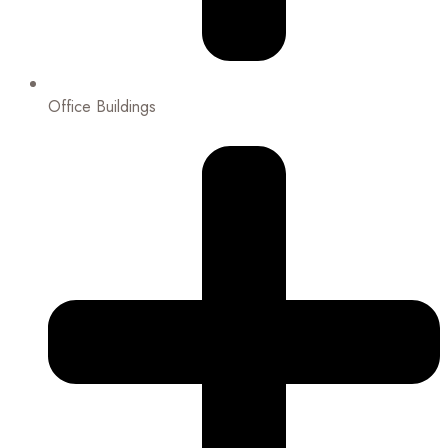
Office Buildings