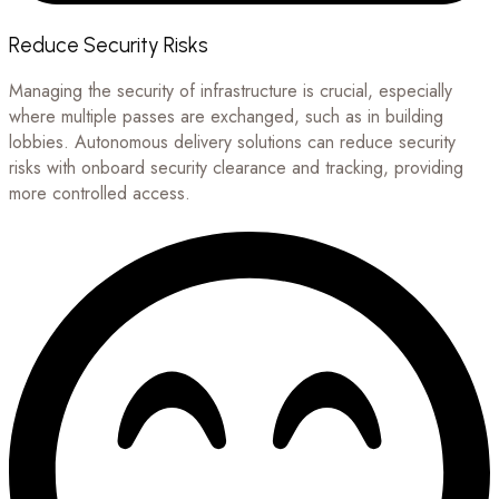
Reduce Security Risks
Managing the security of infrastructure is crucial, especially
where multiple passes are exchanged, such as in building
lobbies. Autonomous delivery solutions can reduce security
risks with onboard security clearance and tracking, providing
more controlled access.