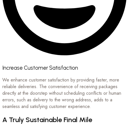
Increase Customer Satisfaction
We enhance customer satisfaction by providing faster, more
reliable deliveries. The convenience of receiving packages
directly at the doorstep without scheduling conflicts or human
errors, such as delivery to the wrong address, adds to a
seamless and satisfying customer experience.
A Truly Sustainable Final Mile