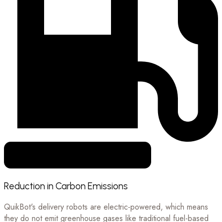
Reduction in Carbon Emissions
QuikBot's delivery robots are electric-powered, which means
they do not emit greenhouse gases like traditional fuel-based