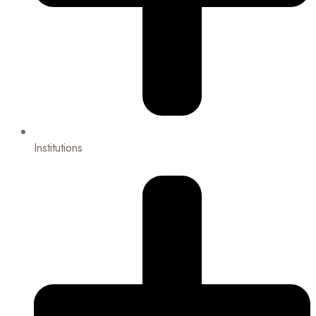
Institutions