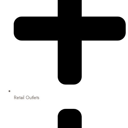
Retail Outlets