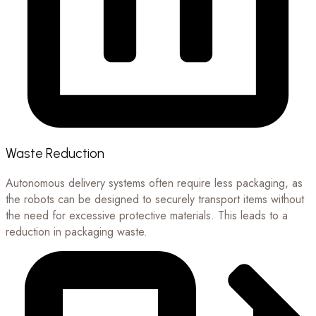
Waste Reduction
Autonomous delivery systems often require less packaging, as
the robots can be designed to securely transport items without
the need for excessive protective materials. This leads to a
reduction in packaging waste.