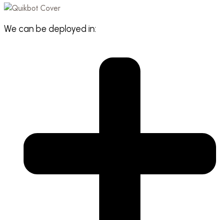
We can be deployed in: