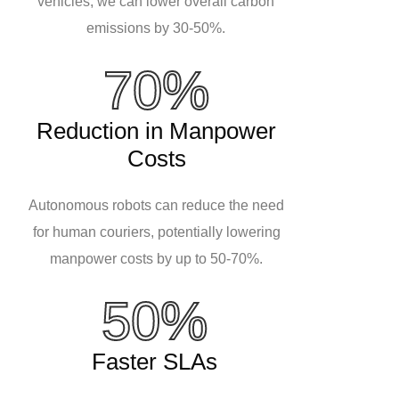
vehicles, we can lower overall carbon
emissions by 30-50%.
70%
Reduction in Manpower
Costs
Autonomous robots can reduce the need
for human couriers, potentially lowering
manpower costs by up to 50-70%.
50%
Faster SLAs