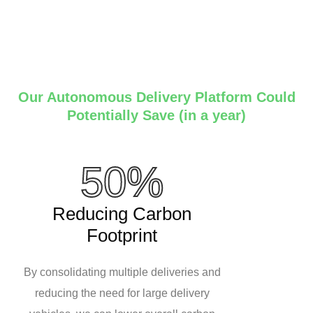
Our Autonomous Delivery Platform Could
Potentially Save (in a year)
50%
Reducing Carbon
Footprint
By consolidating multiple deliveries and
reducing the need for large delivery