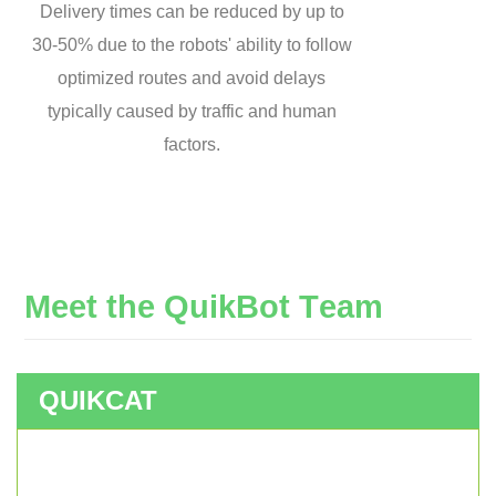
Delivery times can be reduced by up to
30-50% due to the robots' ability to follow
optimized routes and avoid delays
typically caused by traffic and human
factors.
M
e
e
t
t
h
e
Q
u
i
k
B
o
t
T
e
a
m
QUIKCAT