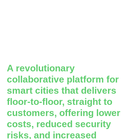
A revolutionary
collaborative platform for
smart cities that delivers
floor-to-floor, straight to
customers, offering lower
costs, reduced security
risks, and increased