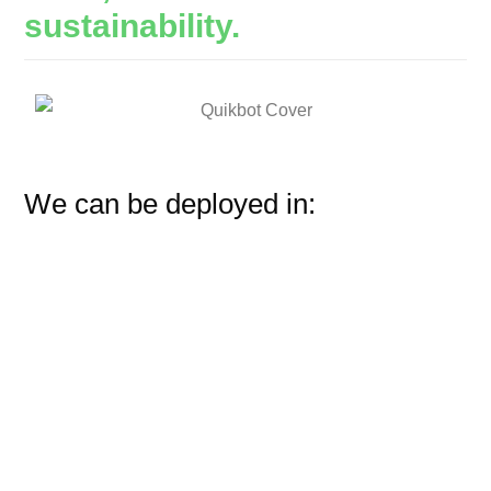
sustainability.
We can be deployed in: