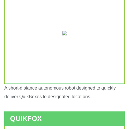
A short-distance autonomous robot designed to quickly
Short haul autonomous robot.
deliver QuikBoxes to designated locations.
QUIKFOX