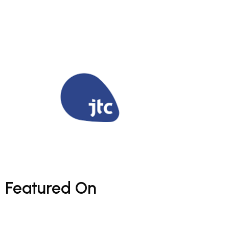
Featured
On