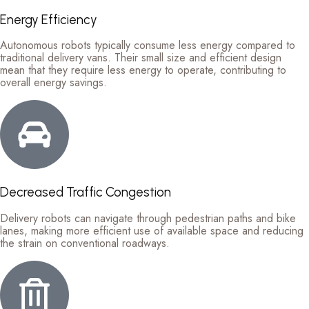
Energy Efficiency
Autonomous robots typically consume less energy compared to
traditional delivery vans. Their small size and efficient design
mean that they require less energy to operate, contributing to
overall energy savings.
Decreased Traffic Congestion
Delivery robots can navigate through pedestrian paths and bike
lanes, making more efficient use of available space and reducing
the strain on conventional roadways.