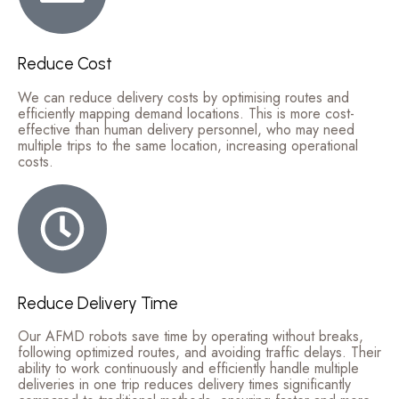
Reduce Cost
We can reduce delivery costs by optimising routes and
efficiently mapping demand locations. This is more cost-
effective than human delivery personnel, who may need
multiple trips to the same location, increasing operational
costs.
Reduce Delivery Time
Our AFMD robots save time by operating without breaks,
following optimized routes, and avoiding traffic delays. Their
ability to work continuously and efficiently handle multiple
deliveries in one trip reduces delivery times significantly