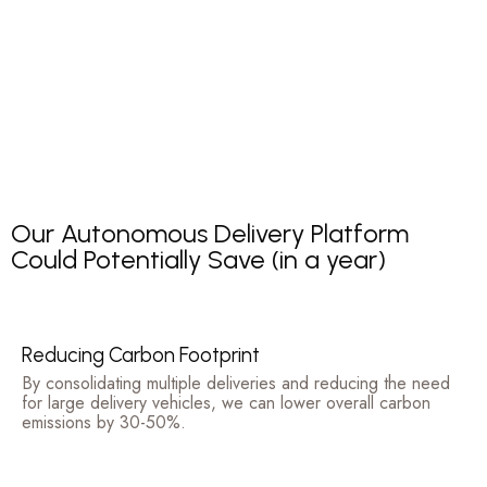
Our Autonomous Delivery Platform
Could Potentially Save (in a year)
Reducing Carbon Footprint
By consolidating multiple deliveries and reducing the need
for large delivery vehicles, we can lower overall carbon
emissions by 30-50%.