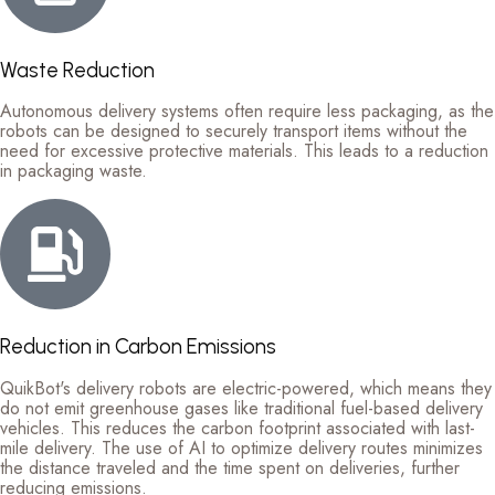
Waste Reduction
Autonomous delivery systems often require less packaging, as the
robots can be designed to securely transport items without the
need for excessive protective materials. This leads to a reduction
in packaging waste.
Reduction in Carbon Emissions
QuikBot's delivery robots are electric-powered, which means they
do not emit greenhouse gases like traditional fuel-based delivery
vehicles. This reduces the carbon footprint associated with last-
mile delivery. The use of AI to optimize delivery routes minimizes
the distance traveled and the time spent on deliveries, further
reducing emissions.