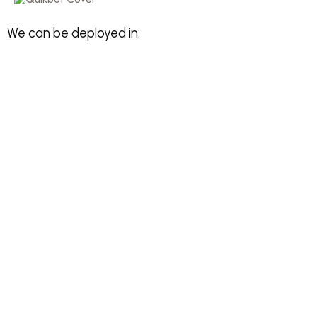
We can be deployed in: