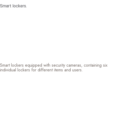
Smart lockers.
Smart lockers equipped with security cameras, containing six
individual lockers for different items and users.