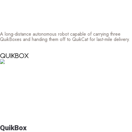
A long-distance autonomous robot capable of carrying three
QuikBoxes and handing them off to QuikCat for last-mile delivery.
QUIKBOX
QuikBox