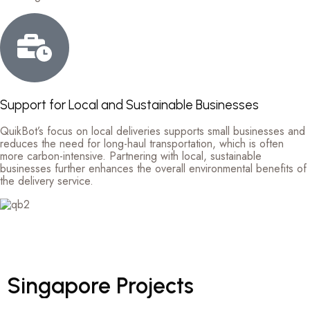
Support for Local and Sustainable Businesses
QuikBot’s focus on local deliveries supports small businesses and
reduces the need for long-haul transportation, which is often
more carbon-intensive. Partnering with local, sustainable
businesses further enhances the overall environmental benefits of
the delivery service.
Singapore
Projects