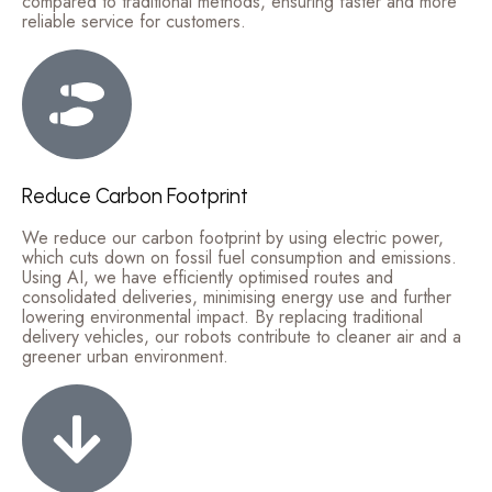
compared to traditional methods, ensuring faster and more
reliable service for customers.
Reduce Carbon Footprint
We reduce our carbon footprint by using electric power,
which cuts down on fossil fuel consumption and emissions.
Using AI, we have efficiently optimised routes and
consolidated deliveries, minimising energy use and further
lowering environmental impact. By replacing traditional
delivery vehicles, our robots contribute to cleaner air and a
greener urban environment.