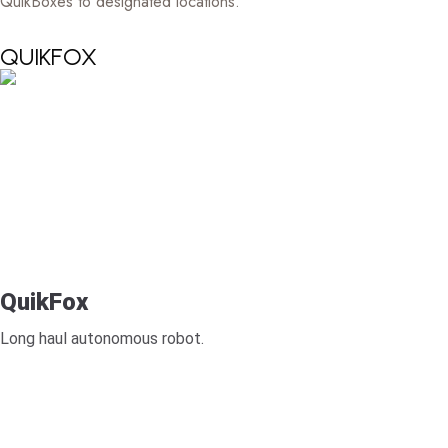
QuikBoxes to designated locations.
QUIKFOX
QuikFox
Long haul autonomous robot.