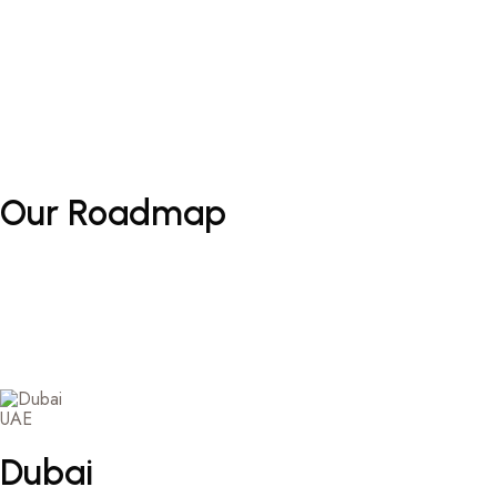
Our
Roadmap
UAE
Dubai