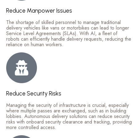
Reduce Manpower Issues
The shortage of skilled personnel to manage traditional
delivery vehicles like vans or motorbikes can lead to longer
Service Level Agreements (SLAs). With AI, a fleet of
robots can efficiently handle delivery requests, reducing the
reliance on human workers.
Reduce Security Risks
Managing the security of infrastructure is crucial, especially
where multiple passes are exchanged, such as in building
lobbies. Autonomous delivery solutions can reduce security
risks with onboard security clearance and tracking, providing
more controlled access.