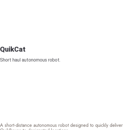
QuikCat
Short haul autonomous robot.
A short-distance autonomous robot designed to quickly deliver