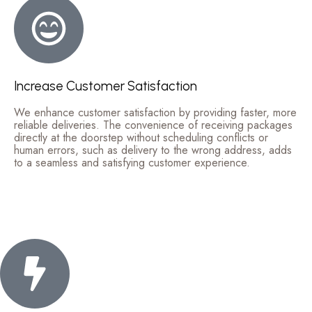
Increase Customer Satisfaction
We enhance customer satisfaction by providing faster, more
reliable deliveries. The convenience of receiving packages
directly at the doorstep without scheduling conflicts or
human errors, such as delivery to the wrong address, adds
to a seamless and satisfying customer experience.