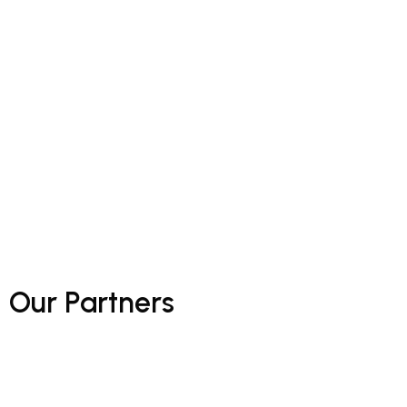
Our
Partners