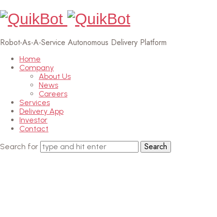
Robot-As-A-Service Autonomous Delivery Platform
Home
Company
About Us
News
Careers
Services
Delivery App
Investor
Contact
Search for