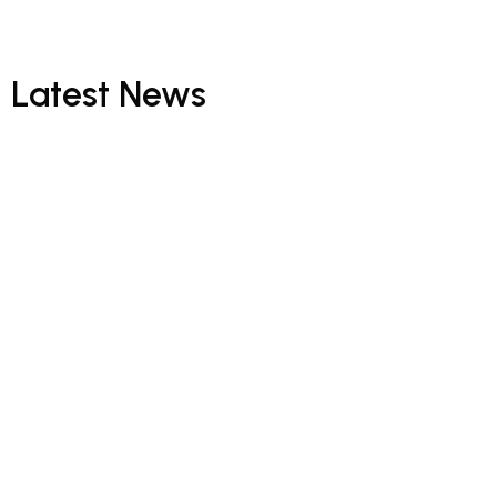
Latest
News