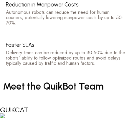
Reduction in Manpower Costs
Autonomous robots can reduce the need for human
couriers, potentially lowering manpower costs by up to 50-
70%.
Faster SLAs
Delivery times can be reduced by up to 30-50% due to the
robots' ability to follow optimized routes and avoid delays
typically caused by traffic and human factors.
Meet
the
QuikBot
Team
QUIKCAT