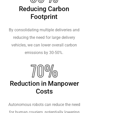
Reducing Carbon
Footprint
By consolidating multiple deliveries and
reducing the need for large delivery
vehicles, we can lower overall carbon
emissions by 30-50%.
70%
Reduction in Manpower
Costs
Autonomous robots can reduce the need
for human couriers, potentially lowering