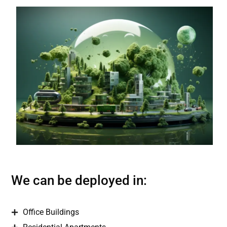
We can be deployed in:
Office Buildings