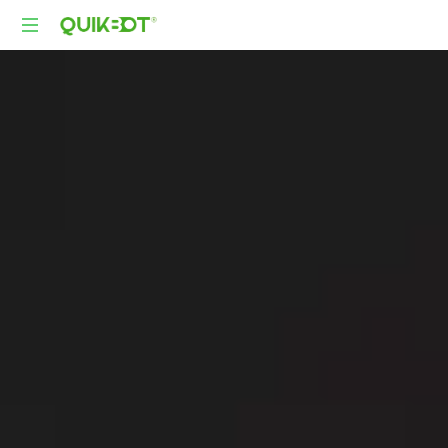
Robot-
As-
A-
Service
Autonomous
Delivery
Platform