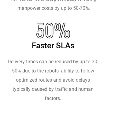
manpower costs by up to 50-70%.
50%
Faster SLAs
Delivery times can be reduced by up to 30-
50% due to the robots' ability to follow
optimized routes and avoid delays
typically caused by traffic and human
factors.