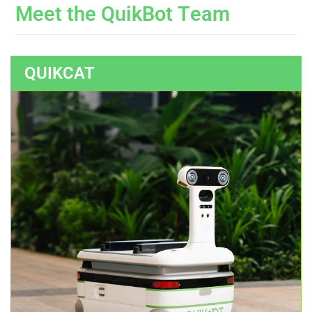
M
e
e
t
t
h
e
Q
u
i
k
B
o
t
T
e
a
m
QUIKCAT