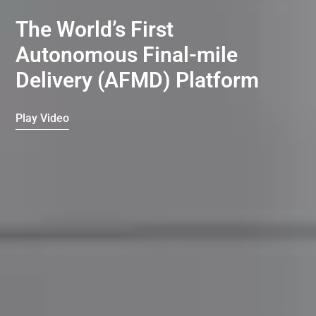
The World’s First
Autonomous Final-mile
Delivery (AFMD) Platform
Play Video