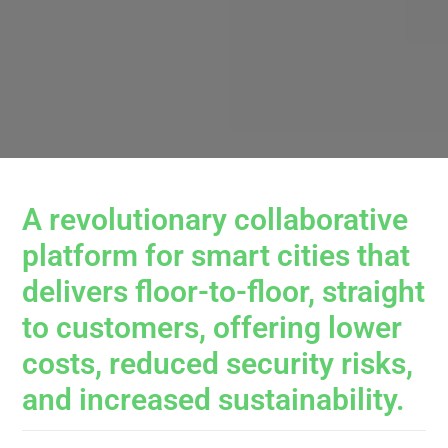
A revolutionary collaborative
platform for smart cities that
delivers floor-to-floor, straight
to customers, offering lower
costs, reduced security risks,
and increased sustainability.