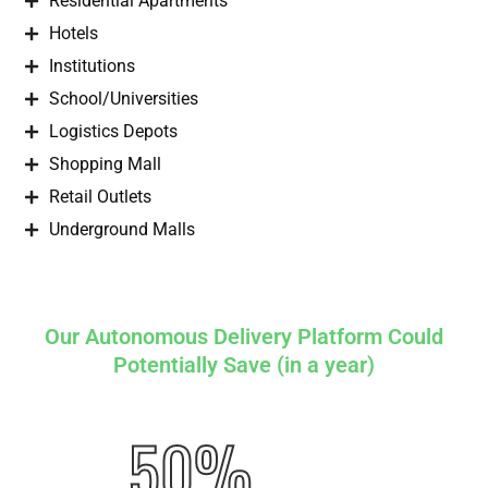
Residential Apartments
Hotels
Institutions
School/Universities
Logistics Depots
Shopping Mall
Retail Outlets
Underground Malls
Our Autonomous Delivery Platform Could
Potentially Save (in a year)
50%