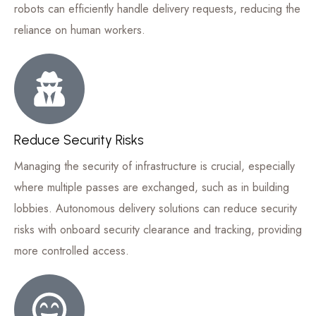
robots can efficiently handle delivery requests, reducing the
reliance on human workers.
Reduce Security Risks
Managing the security of infrastructure is crucial, especially
where multiple passes are exchanged, such as in building
lobbies. Autonomous delivery solutions can reduce security
risks with onboard security clearance and tracking, providing
more controlled access.