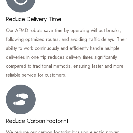
Reduce Delivery Time
Our AFMD robots save time by operating without breaks,
following optimized routes, and avoiding traffic delays. Their
ability to work continuously and efficiently handle multiple
deliveries in one trip reduces delivery times significantly
compared to traditional methods, ensuring faster and more
reliable service for customers.
Reduce Carbon Footprint
We reduce our carbon footprint by using electric power,