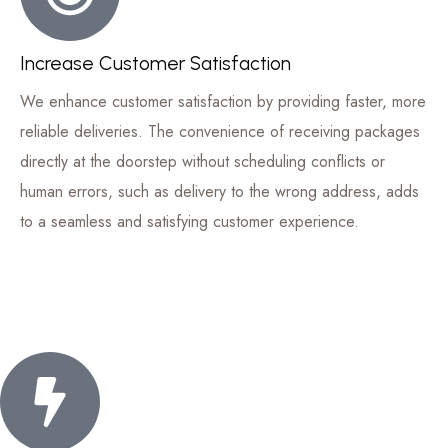
Increase Customer Satisfaction
We enhance customer satisfaction by providing faster, more
reliable deliveries. The convenience of receiving packages
directly at the doorstep without scheduling conflicts or
human errors, such as delivery to the wrong address, adds
to a seamless and satisfying customer experience.