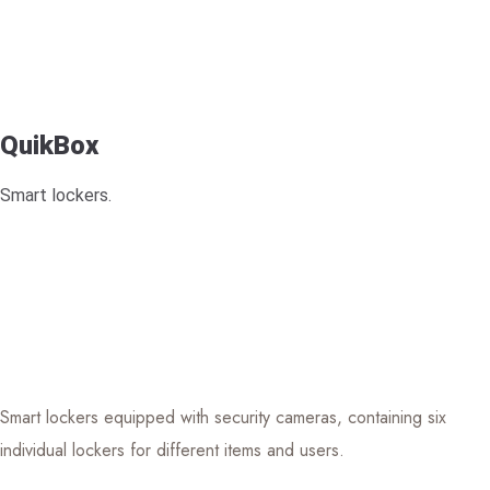
QuikBox
Smart lockers.
Smart lockers equipped with security cameras, containing six
individual lockers for different items and users.