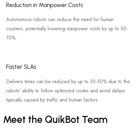
Reduction in Manpower Costs
Autonomous robots can reduce the need for human
couriers, potentially lowering manpower costs by up to 50-
70%.
Faster SLAs
Delivery times can be reduced by up to 30-50% due to the
robots' ability to follow optimized routes and avoid delays
typically caused by traffic and human factors.
Meet
the
QuikBot
Team