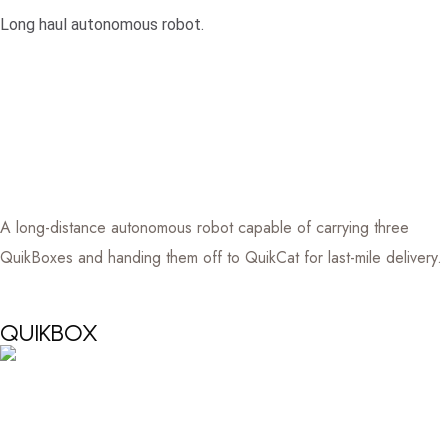
Long haul autonomous robot.
A long-distance autonomous robot capable of carrying three
QuikBoxes and handing them off to QuikCat for last-mile delivery.
QUIKBOX