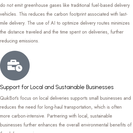
do not emit greenhouse gases like traditional fuel-based delivery
vehicles. This reduces the carbon footprint associated with last-
mile delivery. The use of AI to optimize delivery routes minimizes
the distance traveled and the time spent on deliveries, further
reducing emissions.
Support for Local and Sustainable Businesses
QuikBot’s focus on local deliveries supports small businesses and
reduces the need for long-haul transportation, which is often
more carbon-intensive. Partnering with local, sustainable
businesses further enhances the overall environmental benefits of