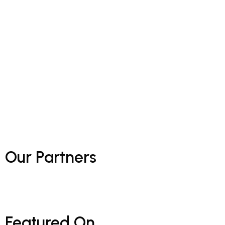
Our
Partners
Featured
On