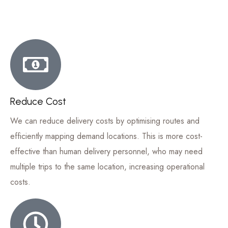
Reduce Cost
We can reduce delivery costs by optimising routes and
efficiently mapping demand locations. This is more cost-
effective than human delivery personnel, who may need
multiple trips to the same location, increasing operational
costs.