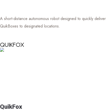
A short-distance autonomous robot designed to quickly deliver
QuikBoxes to designated locations.
QUIKFOX
QuikFox