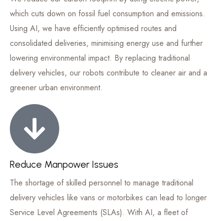
which cuts down on fossil fuel consumption and emissions.
Using AI, we have efficiently optimised routes and
consolidated deliveries, minimising energy use and further
lowering environmental impact. By replacing traditional
delivery vehicles, our robots contribute to cleaner air and a
greener urban environment.
Reduce Manpower Issues
The shortage of skilled personnel to manage traditional
delivery vehicles like vans or motorbikes can lead to longer
Service Level Agreements (SLAs). With AI, a fleet of