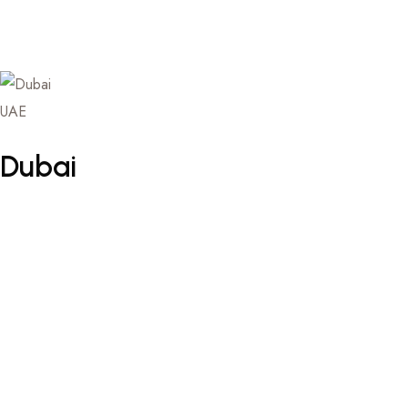
UAE
Dubai