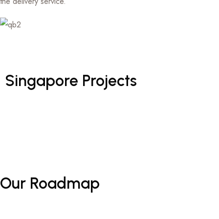
the delivery service.
Singapore
Projects
Our
Roadmap