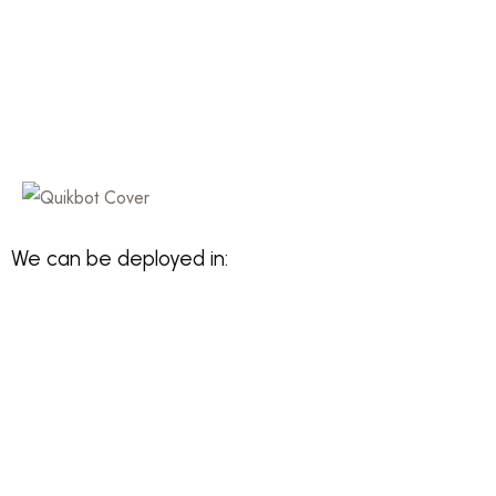
We can be deployed in: