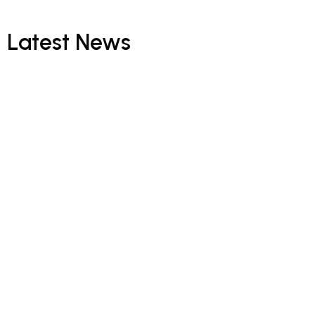
Latest
News