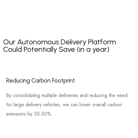
Our Autonomous Delivery Platform
Could Potentially Save (in a year)
Reducing Carbon Footprint
By consolidating multiple deliveries and reducing the need
for large delivery vehicles, we can lower overall carbon
emissions by 30-50%.