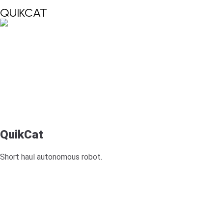
QUIKCAT
QuikCat
Short haul autonomous robot.