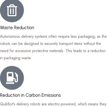
Waste Reduction
Autonomous delivery systems often require less packaging, as the
robots can be designed to securely transport items without the
need for excessive protective materials. This leads to a reduction
in packaging waste.
Reduction in Carbon Emissions
QuikBot's delivery robots are electric-powered, which means they