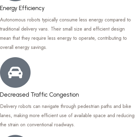
Energy Efficiency
Autonomous robots typically consume less energy compared to
traditional delivery vans. Their small size and efficient design
mean that they require less energy to operate, contributing to
overall energy savings.
Decreased Traffic Congestion
Delivery robots can navigate through pedestrian paths and bike
lanes, making more efficient use of available space and reducing
the strain on conventional roadways.