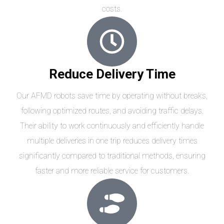
costs.
Reduce Delivery Time
Our AFMD robots save time by operating without breaks,
following optimized routes, and avoiding traffic delays.
Their ability to work continuously and efficiently handle
multiple deliveries in one trip reduces delivery times
significantly compared to traditional methods, ensuring
faster and more reliable service for customers.