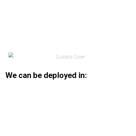
We can be deployed in: