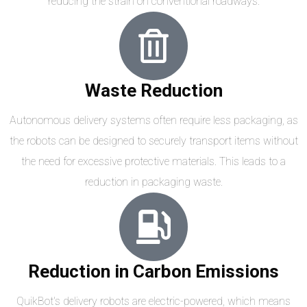
reducing the strain on conventional roadways.
Waste Reduction
Autonomous delivery systems often require less packaging, as
the robots can be designed to securely transport items without
the need for excessive protective materials. This leads to a
reduction in packaging waste.
Reduction in Carbon Emissions
QuikBot's delivery robots are electric-powered, which means