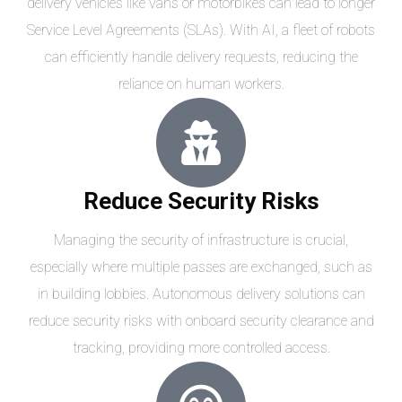
delivery vehicles like vans or motorbikes can lead to longer
Service Level Agreements (SLAs). With AI, a fleet of robots
can efficiently handle delivery requests, reducing the
reliance on human workers.
Reduce Security Risks
Managing the security of infrastructure is crucial,
especially where multiple passes are exchanged, such as
in building lobbies. Autonomous delivery solutions can
reduce security risks with onboard security clearance and
tracking, providing more controlled access.