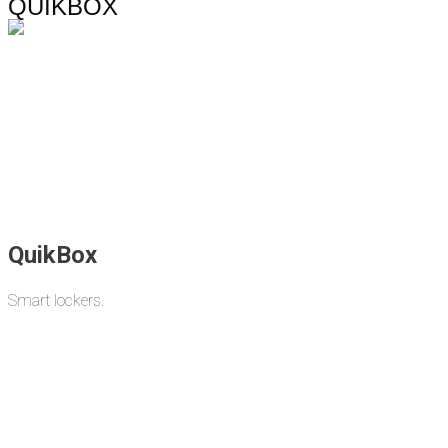
QUIKBOX
QuikBox
Smart lockers.