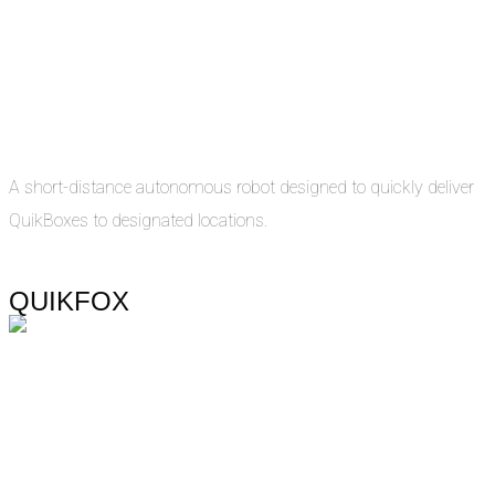
A short-distance autonomous robot designed to quickly deliver
QuikBoxes to designated locations.
QUIKFOX