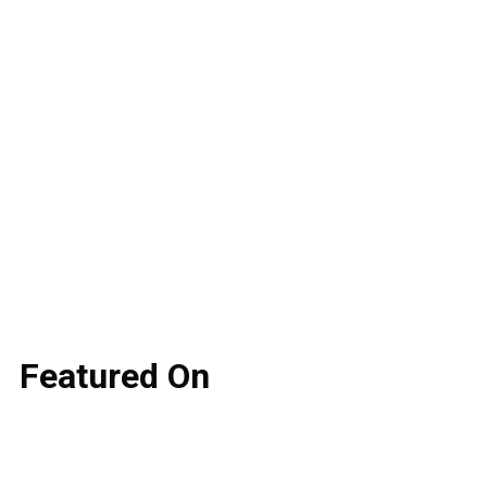
Featured
On