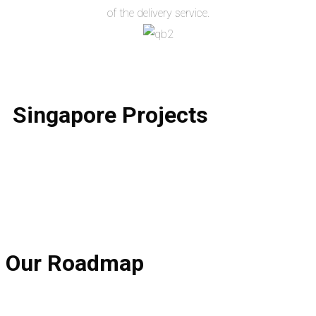
of the delivery service.
Singapore
Projects
Our
Roadmap