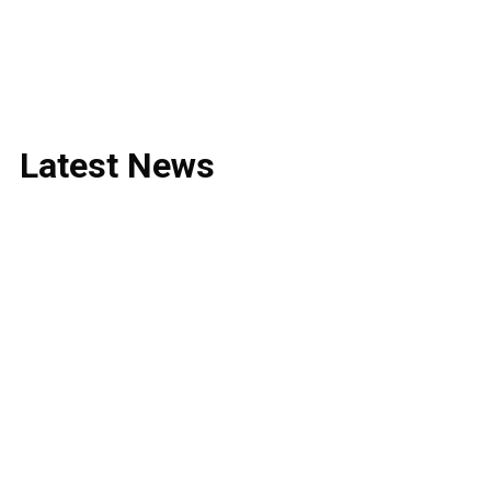
Latest
News