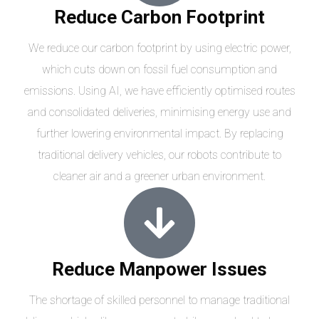
Reduce Carbon Footprint
We reduce our carbon footprint by using electric power,
which cuts down on fossil fuel consumption and
emissions. Using AI, we have efficiently optimised routes
and consolidated deliveries, minimising energy use and
further lowering environmental impact. By replacing
traditional delivery vehicles, our robots contribute to
cleaner air and a greener urban environment.
Reduce Manpower Issues
The shortage of skilled personnel to manage traditional