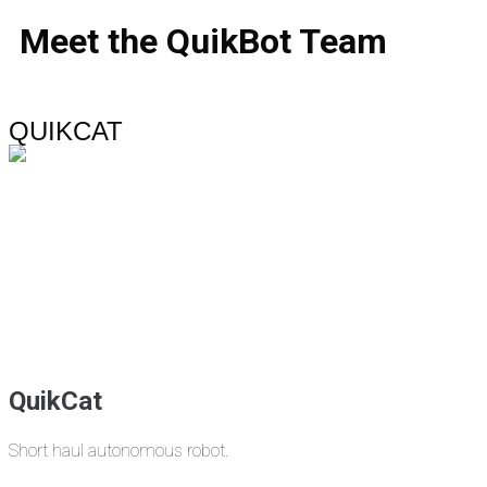
Meet
the
QuikBot
Team
QUIKCAT
QuikCat
Short haul autonomous robot.