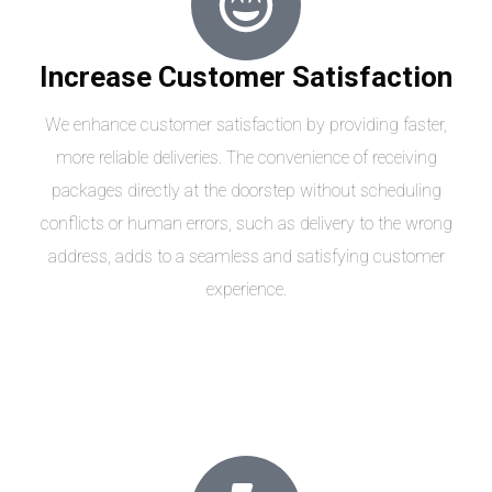
Increase Customer Satisfaction
We enhance customer satisfaction by providing faster,
more reliable deliveries. The convenience of receiving
packages directly at the doorstep without scheduling
conflicts or human errors, such as delivery to the wrong
address, adds to a seamless and satisfying customer
experience.