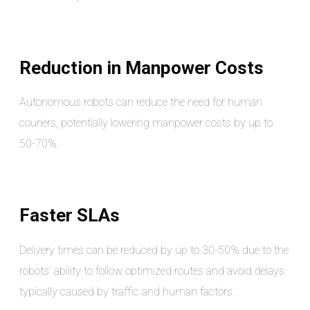
Reduction in Manpower Costs
Autonomous robots can reduce the need for human
couriers, potentially lowering manpower costs by up to
50-70%.
Faster SLAs
Delivery times can be reduced by up to 30-50% due to the
robots' ability to follow optimized routes and avoid delays
typically caused by traffic and human factors.