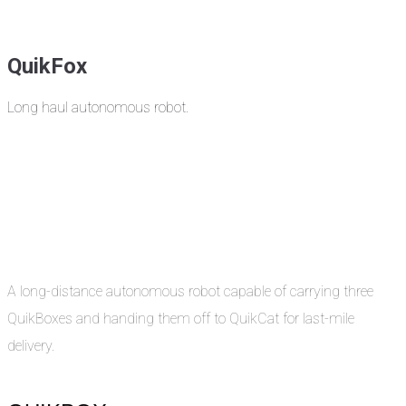
QuikFox
Long haul autonomous robot.
A long-distance autonomous robot capable of carrying three
QuikBoxes and handing them off to QuikCat for last-mile
delivery.