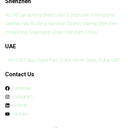
Shenzhen
No. 99 Gangcheng Street, Level 5, Shenzhen International
Qianhai Yidu Building, Nanshan District, Qianhai Shenzhen-
Hong Kong Cooperation Zone, Shenzhen, China
UAE
A6-006 Dubai Digital Park, Dubai Silicon Oasis, Dubai, UAE
Contact Us
Facebook
Instagram
Linkedin
Youtube