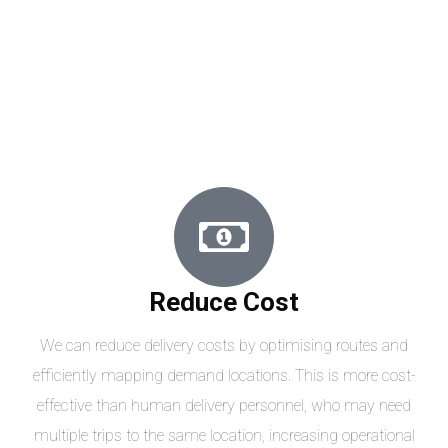
Reduce Cost
We can reduce delivery costs by optimising routes and
efficiently mapping demand locations. This is more cost-
effective than human delivery personnel, who may need
multiple trips to the same location, increasing operational