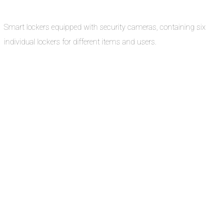
Smart lockers equipped with security cameras, containing six
individual lockers for different items and users.