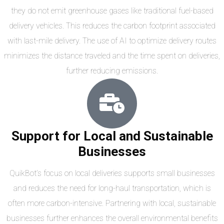
they do not emit greenhouse gases like traditional fuel-based
delivery vehicles. This reduces the carbon footprint associated
with last-mile delivery. The use of AI to optimize delivery routes
minimizes the distance traveled and the time spent on deliveries,
further reducing emissions.
Support for Local and Sustainable
Businesses
QuikBot’s focus on local deliveries supports small businesses
and reduces the need for long-haul transportation, which is
often more carbon-intensive. Partnering with local, sustainable
businesses further enhances the overall environmental benefits