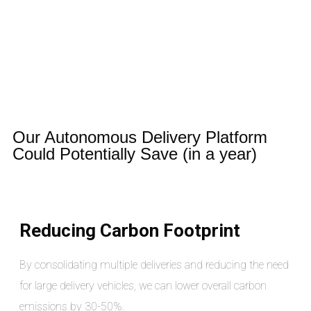
Our Autonomous Delivery Platform
Could Potentially Save (in a year)
Reducing Carbon Footprint
By consolidating multiple deliveries and reducing the need
for large delivery vehicles, we can lower overall carbon
emissions by 30-50%.