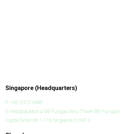
Singapore (Headquarters)
P: +65 6972 3448
E: hello@quikbot.ai 88 Punggol Way (Tower 88) Punggol
Digital District #11-118 Singapore 529913