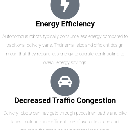
Energy Efficiency
Autonomous robots typically consume less energy compared to
traditional delivery vans. Their small size and efficient design
mean that they require less energy to operate, contributing to
overall energy savings.
Decreased Traffic Congestion
Delivery robots can navigate through pedestrian paths and bike
lanes, making more efficient use of available space and