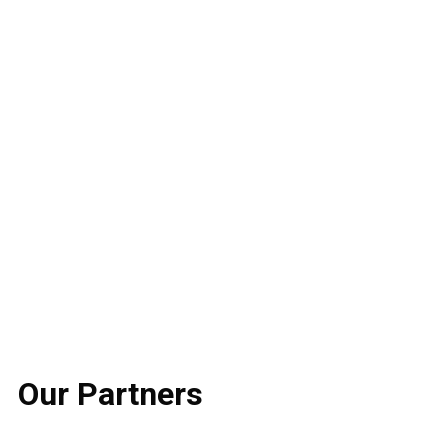
Our
Partners