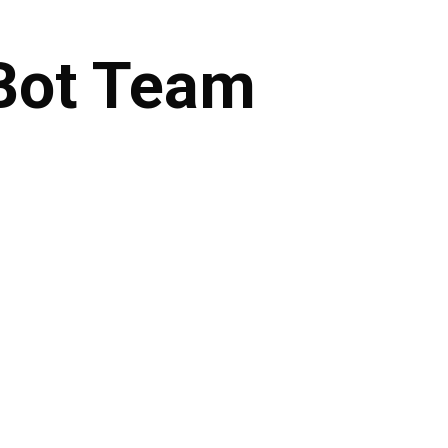
Bot
Team