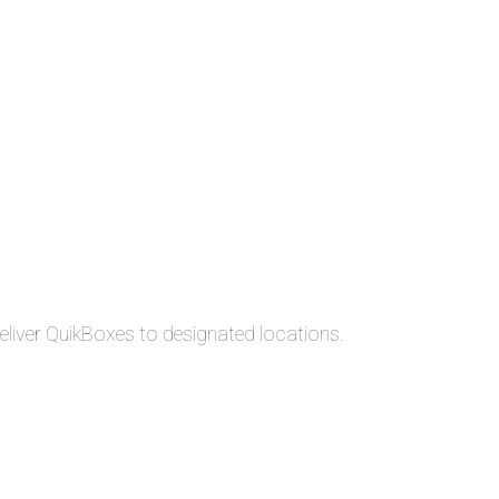
liver QuikBoxes to designated locations.