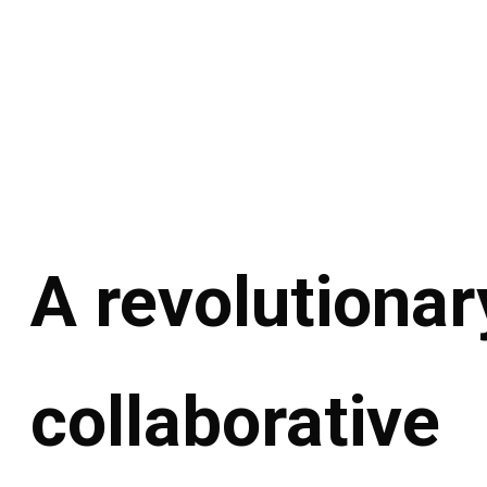
A revolutionar
collaborative