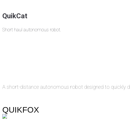
QuikCat
Short haul autonomous robot.
A short-distance autonomous robot designed to quickly de
QUIKFOX