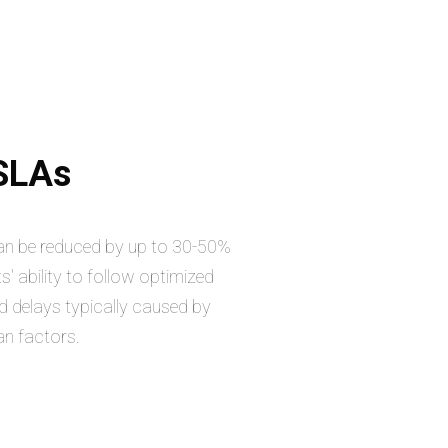
 SLAs
can be reduced by up to 30-50%
s' ability to follow optimized
d delays typically caused by
an factors.