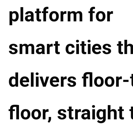
platform for
smart cities t
delivers floor-
floor, straight 