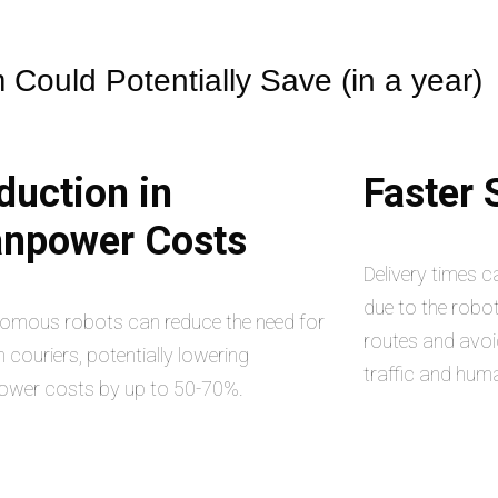
Could Potentially Save (in a year)
duction in
Faster
npower Costs
Delivery times 
due to the robot
omous robots can reduce the need for
routes and avoi
couriers, potentially lowering
traffic and hum
wer costs by up to 50-70%.