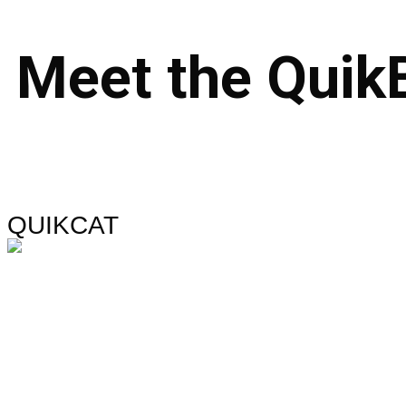
Meet
the
Quik
QUIKCAT