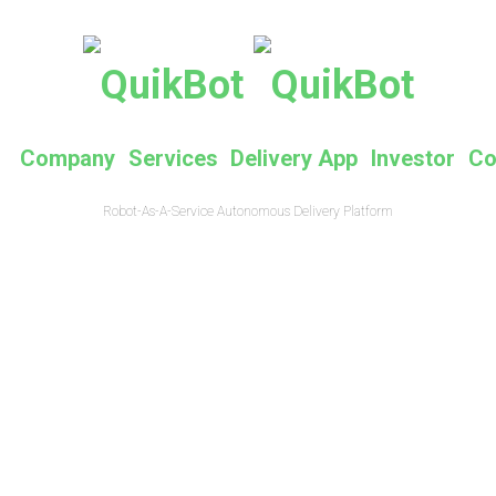
e
Company
Services
Delivery App
Investor
Co
Robot-As-A-Service Autonomous Delivery Platform