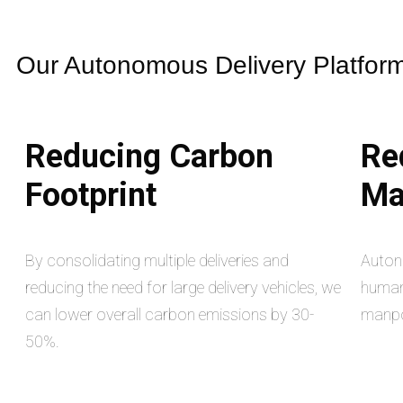
Our Autonomous Delivery Platform 
Reducing Carbon
Re
Footprint
Ma
By consolidating multiple deliveries and
Auton
reducing the need for large delivery vehicles, we
human 
can lower overall carbon emissions by 30-
manpo
50%.