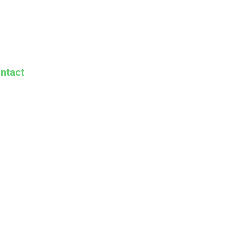
ntact