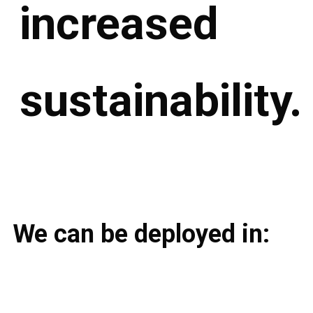
increased
sustainability.
We can be deployed in: