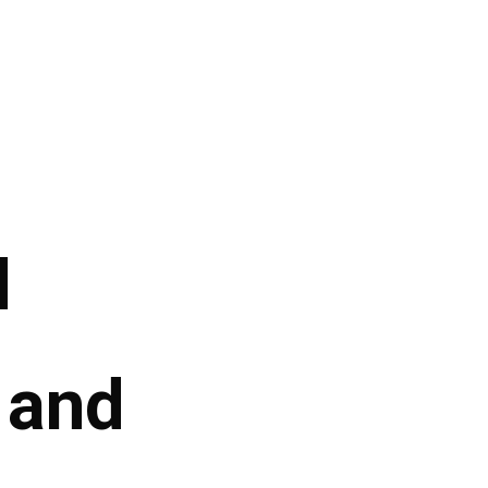
d
, and