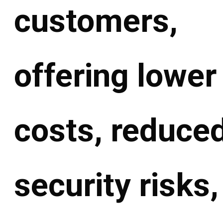
customers,
offering lower
costs, reduce
security risks