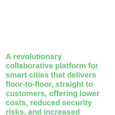
A revolutionary
collaborative platform for
smart cities that delivers
floor-to-floor, straight to
customers, offering lower
costs, reduced security
risks, and increased