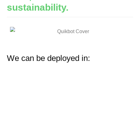
sustainability.
We can be deployed in: