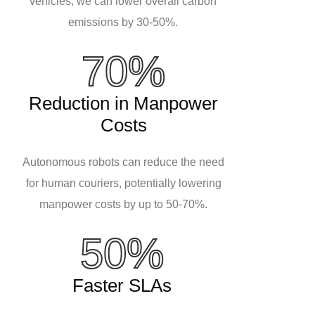
vehicles, we can lower overall carbon
emissions by 30-50%.
70%
Reduction in Manpower
Costs
Autonomous robots can reduce the need
for human couriers, potentially lowering
manpower costs by up to 50-70%.
50%
Faster SLAs