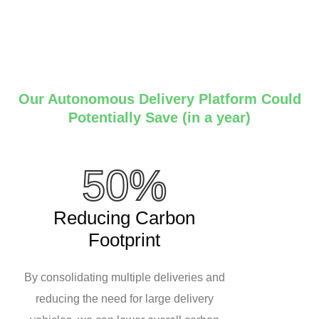
Our Autonomous Delivery Platform Could
Potentially Save (in a year)
50%
Reducing Carbon
Footprint
By consolidating multiple deliveries and
reducing the need for large delivery