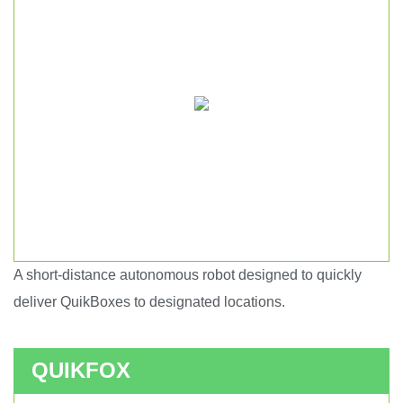
A short-distance autonomous robot designed to quickly
Short haul autonomous robot.
deliver QuikBoxes to designated locations.
QUIKFOX