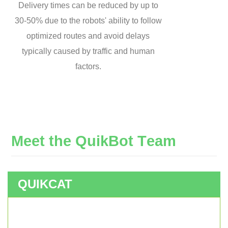
Delivery times can be reduced by up to
30-50% due to the robots' ability to follow
optimized routes and avoid delays
typically caused by traffic and human
factors.
M
e
e
t
t
h
e
Q
u
i
k
B
o
t
T
e
a
m
QUIKCAT