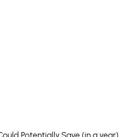
uld Potentially Save (in a year)