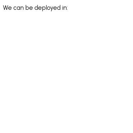
We can be deployed in: