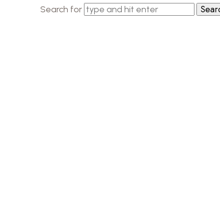
Search for