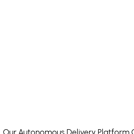
Our Autonomous Delivery Platform Co