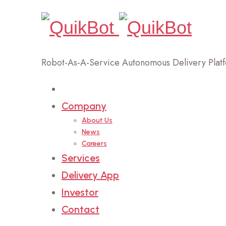
Robot-As-A-Service Autonomous Delivery Plat
Home
Company
About Us
News
Careers
Services
Delivery App
Investor
Contact