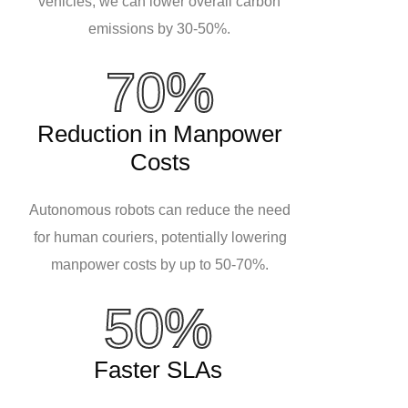
vehicles, we can lower overall carbon
emissions by 30-50%.
70%
Reduction in Manpower
Costs
Autonomous robots can reduce the need
for human couriers, potentially lowering
manpower costs by up to 50-70%.
50%
Faster SLAs