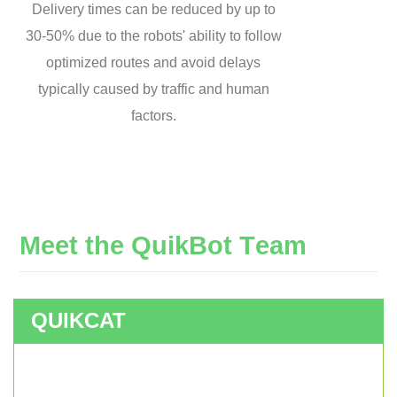
Delivery times can be reduced by up to
30-50% due to the robots' ability to follow
optimized routes and avoid delays
typically caused by traffic and human
factors.
M
e
e
t
t
h
e
Q
u
i
k
B
o
t
T
e
a
m
QUIKCAT