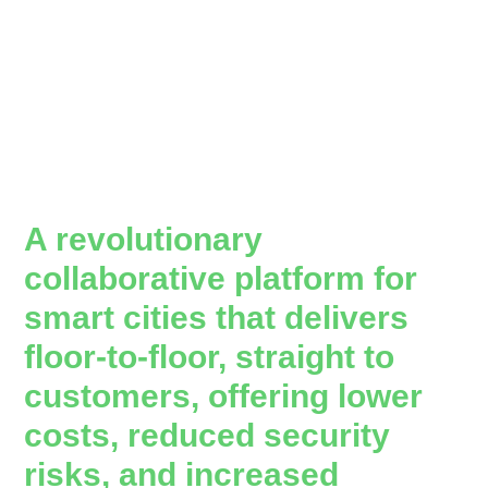
A revolutionary
collaborative platform for
smart cities that delivers
floor-to-floor, straight to
customers, offering lower
costs, reduced security
risks, and increased