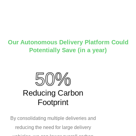
Our Autonomous Delivery Platform Could
Potentially Save (in a year)
50%
Reducing Carbon
Footprint
By consolidating multiple deliveries and
reducing the need for large delivery