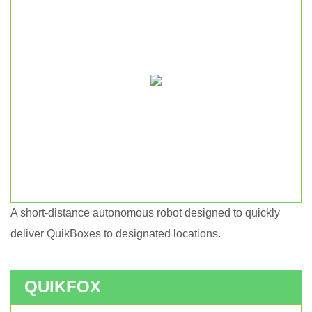
A short-distance autonomous robot designed to quickly
Short haul autonomous robot.
deliver QuikBoxes to designated locations.
QUIKFOX