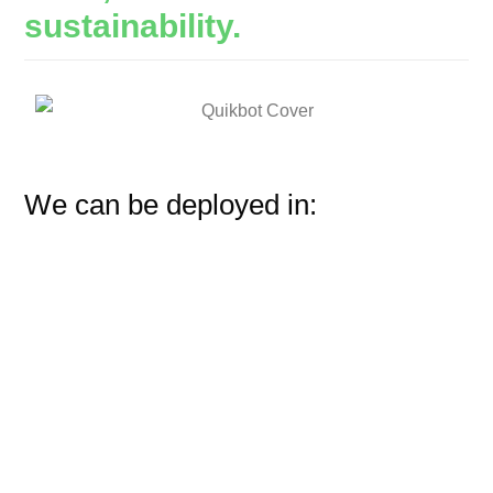
sustainability.
We can be deployed in: