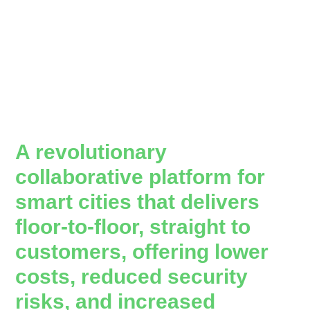
A revolutionary
collaborative platform for
smart cities that delivers
floor-to-floor, straight to
customers, offering lower
costs, reduced security
risks, and increased