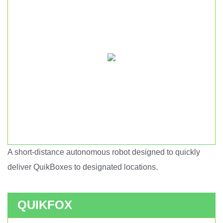
A short-distance autonomous robot designed to quickly
Short haul autonomous robot.
deliver QuikBoxes to designated locations.
QUIKFOX