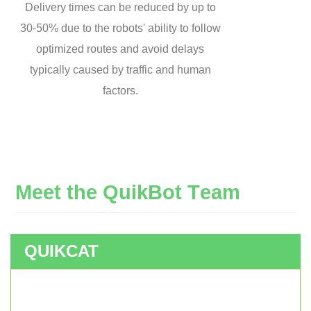
Delivery times can be reduced by up to
30-50% due to the robots' ability to follow
optimized routes and avoid delays
typically caused by traffic and human
factors.
M
e
e
t
t
h
e
Q
u
i
k
B
o
t
T
e
a
m
QUIKCAT