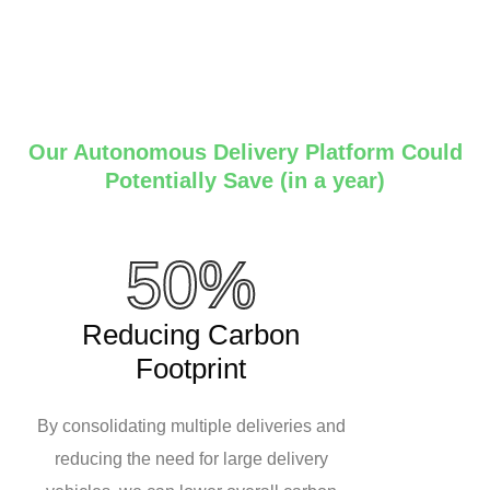
Our Autonomous Delivery Platform Could
Potentially Save (in a year)
50%
Reducing Carbon
Footprint
By consolidating multiple deliveries and
reducing the need for large delivery