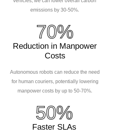
vehicles, we can lower overall carbon
emissions by 30-50%.
70%
Reduction in Manpower
Costs
Autonomous robots can reduce the need
for human couriers, potentially lowering
manpower costs by up to 50-70%.
50%
Faster SLAs