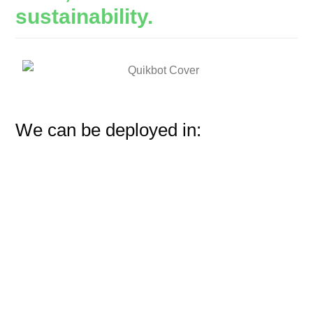
sustainability.
We can be deployed in: